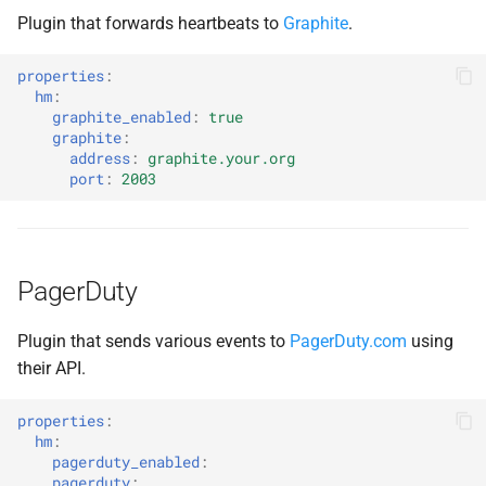
Plugin that forwards heartbeats to
Graphite
.
properties
:
hm
:
graphite_enabled
:
true
graphite
:
address
:
graphite.your.org
port
:
2003
PagerDuty
Plugin that sends various events to
PagerDuty.com
using
their API.
properties
:
hm
:
pagerduty_enabled
:
pagerduty
: