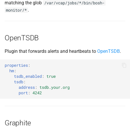
matching the glob
/var/vcap/jobs/*/bin/bosh-
.
monitor/*
OpenTSDB
Plugin that forwards alerts and heartbeats to
OpenTSDB
.
properties
:
hm
:
tsdb_enabled
:
true
tsdb
:
address
:
tsdb.your.org
port
:
4242
Graphite