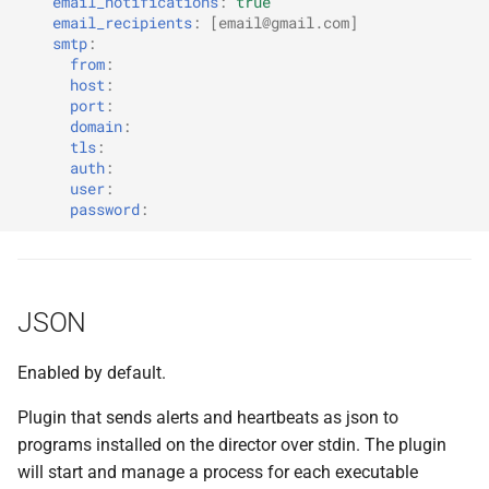
email_notifications
:
true
Amazon Web Services
email_recipients
:
[
email@gmail.com
]
smtp
:
Google Cloud Platform
from
:
host
:
port
:
Microsoft Azure
domain
:
tls
:
auth
:
OpenStack
user
:
password
:
RackHD
VirtualBox
JSON
VMware vSphere
Enabled by default.
Warden
Plugin that sends alerts and heartbeats as json to
programs installed on the director over stdin. The plugin
will start and manage a process for each executable