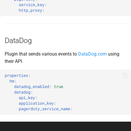
service_key
:
http_proxy
:
DataDog
Plugin that sends various events to
DataDog.com
using
their API.
properties
:
hm
:
datadog_enabled
:
true
datadog
:
api_key
:
application_key
:
pagerduty_service_name
: