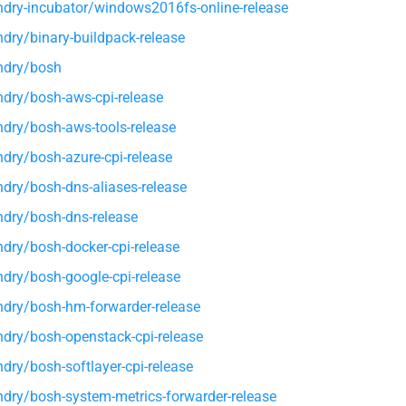
dry-incubator/windows2016fs-online-release
dry/binary-buildpack-release
ndry/bosh
dry/bosh-aws-cpi-release
dry/bosh-aws-tools-release
dry/bosh-azure-cpi-release
dry/bosh-dns-aliases-release
dry/bosh-dns-release
dry/bosh-docker-cpi-release
dry/bosh-google-cpi-release
dry/bosh-hm-forwarder-release
dry/bosh-openstack-cpi-release
dry/bosh-softlayer-cpi-release
dry/bosh-system-metrics-forwarder-release