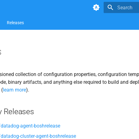
Type to star
Releases
s
rsioned collection of configuration properties, configuration temp
ode, binary artifacts, and anything else required to build and dep
 (
learn more
).
 Releases
datadog-agent-boshrelease
atadog-cluster-agent-boshrelease