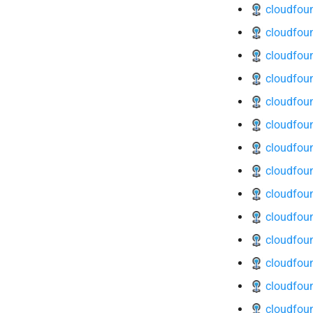
cloudfoun
cloudfoun
cloudfoun
cloudfound
cloudfoun
cloudfoun
cloudfoun
cloudfoun
cloudfoun
cloudfoun
cloudfoun
cloudfoun
cloudfoun
cloudfoun