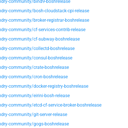
dry-community/bind9-boshrelease
dry-community/bosh-cloudstack-cpi-release
dry-community/broker-registrar-boshrelease
dry-community/cf-services-contrib-release
dry-community/cf-subway-boshrelease
dry-community/collectd-boshrelease
dry-community/consul-boshrelease
dry-community/crate-boshrelease
dry-community/cron-boshrelease
dry-community/docker-registry-boshrelease
dry-community/eirini-bosh-release
dry-community/etcd-cf-service-broker-boshrelease
dry-community/git-server-release
ndry-community/gogs-boshrelease