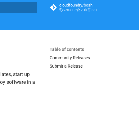
cloudfoundry/bosh
v283.1.3
2.1k
661
t searching
Table of contents
Community Releases
Submit a Release
lates, start up
loy software in a