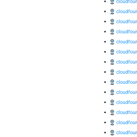
cloudfoun
cloudfoun
cloudfoun
cloudfoun
cloudfoun
cloudfoun
cloudfoun
cloudfoun
cloudfoun
cloudfoun
cloudfoun
cloudfoun
cloudfoun
cloudfou