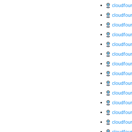
cloudfou
cloudfoun
cloudfoun
cloudfoun
cloudfoun
cloudfoun
cloudfoun
cloudfou
cloudfoun
cloudfoun
cloudfoun
cloudfoun
cloudfoun
cloudfoun