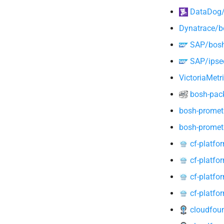
DataDog/d
Dynatrace/b
SAP/bosh-
SAP/ipsec
VictoriaMetr
bosh-pack
bosh-promet
bosh-promet
cf-platfo
cf-platfo
cf-platfo
cf-platfo
cloudfoun