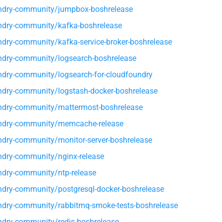
ndry-community/jumpbox-boshrelease
dry-community/kafka-boshrelease
dry-community/kafka-service-broker-boshrelease
dry-community/logsearch-boshrelease
dry-community/logsearch-for-cloudfoundry
dry-community/logstash-docker-boshrelease
dry-community/mattermost-boshrelease
ndry-community/memcache-release
dry-community/monitor-server-boshrelease
dry-community/nginx-release
dry-community/ntp-release
dry-community/postgresql-docker-boshrelease
dry-community/rabbitmq-smoke-tests-boshrelease
dry-community/redis-boshrelease