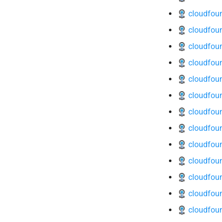
cloudfoun
cloudfoun
cloudfoun
cloudfoun
cloudfoun
cloudfoun
cloudfoun
cloudfoun
cloudfoun
cloudfoun
cloudfoun
cloudfoun
cloudfoun