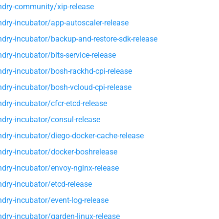
dry-community/xip-release
dry-incubator/app-autoscaler-release
dry-incubator/backup-and-restore-sdk-release
ry-incubator/bits-service-release
dry-incubator/bosh-rackhd-cpi-release
dry-incubator/bosh-vcloud-cpi-release
dry-incubator/cfcr-etcd-release
dry-incubator/consul-release
dry-incubator/diego-docker-cache-release
dry-incubator/docker-boshrelease
dry-incubator/envoy-nginx-release
dry-incubator/etcd-release
dry-incubator/event-log-release
dry-incubator/garden-linux-release