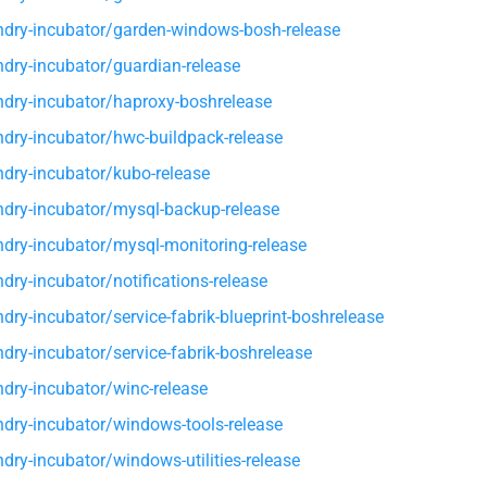
dry-incubator/garden-windows-bosh-release
dry-incubator/guardian-release
dry-incubator/haproxy-boshrelease
dry-incubator/hwc-buildpack-release
dry-incubator/kubo-release
dry-incubator/mysql-backup-release
dry-incubator/mysql-monitoring-release
dry-incubator/notifications-release
dry-incubator/service-fabrik-blueprint-boshrelease
dry-incubator/service-fabrik-boshrelease
dry-incubator/winc-release
dry-incubator/windows-tools-release
dry-incubator/windows-utilities-release