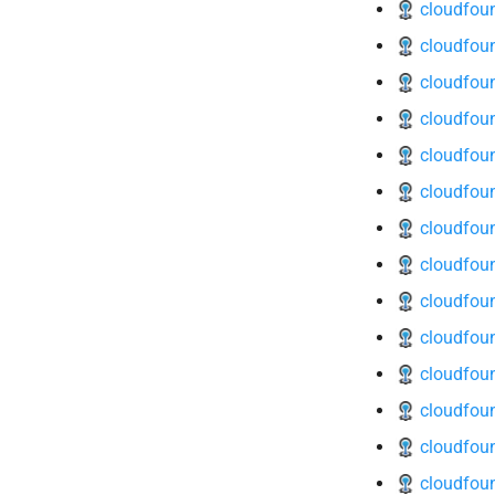
cloudfoun
cloudfoun
cloudfou
cloudfoun
cloudfoun
cloudfoun
cloudfoun
cloudfoun
cloudfoun
cloudfoun
cloudfoun
cloudfoun
cloudfoun
cloudfoun