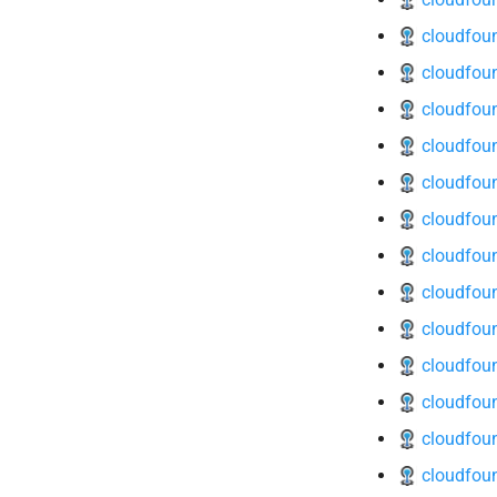
cloudfoun
cloudfoun
cloudfoun
cloudfoun
cloudfoun
cloudfoun
cloudfoun
cloudfoun
cloudfoun
cloudfoun
cloudfoun
cloudfoun
cloudfoun