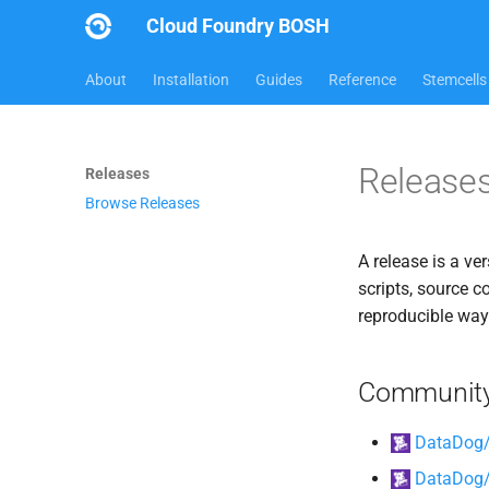
Cloud Foundry BOSH
About
Installation
Guides
Reference
Stemcells
Release
Releases
Browse Releases
A release is a ve
scripts, source c
reproducible way
Community
DataDog/
DataDog/d