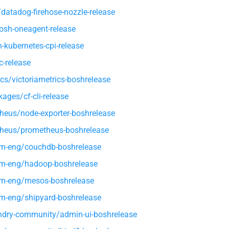
atadog-firehose-nozzle-release
osh-oneagent-release
kubernetes-cpi-release
-release
ics/victoriametrics-boshrelease
ages/cf-cli-release
heus/node-exporter-boshrelease
heus/prometheus-boshrelease
rm-eng/couchdb-boshrelease
rm-eng/hadoop-boshrelease
rm-eng/mesos-boshrelease
rm-eng/shipyard-boshrelease
dry-community/admin-ui-boshrelease