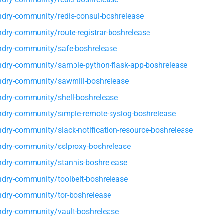
dry-community/redis-consul-boshrelease
dry-community/route-registrar-boshrelease
dry-community/safe-boshrelease
dry-community/sample-python-flask-app-boshrelease
dry-community/sawmill-boshrelease
dry-community/shell-boshrelease
dry-community/simple-remote-syslog-boshrelease
dry-community/slack-notification-resource-boshrelease
dry-community/sslproxy-boshrelease
dry-community/stannis-boshrelease
dry-community/toolbelt-boshrelease
dry-community/tor-boshrelease
dry-community/vault-boshrelease