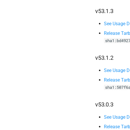
v53.1.3
See Usage De
Release Tarb
sha1:bd492
v53.1.2
See Usage De
Release Tarb
sha1:507f6
v53.0.3
See Usage De
Release Tarb