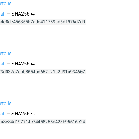
tails
all
–
SHA256 ⇋
ade8de456355b7cde411789ad6df976d7d0
tails
all
–
SHA256 ⇋
73d032a7dbb8054ad667f21a2d91a934607
tails
all
–
SHA256 ⇋
3a8e84d197714c74458268d423b95516c24