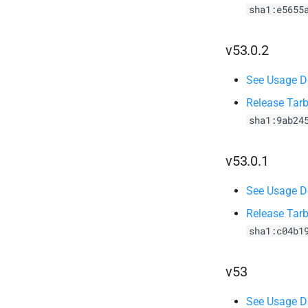
sha1:e5655
v53.0.2
See Usage De
Release Tarb
sha1:9ab24
v53.0.1
See Usage De
Release Tarb
sha1:c04b1
v53
See Usage De