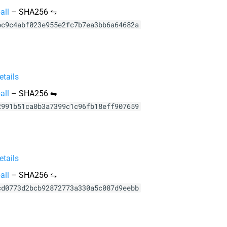
all
–
SHA256 ⇋
bc9c4abf023e955e2fc7b7ea3bb6a64682a
tails
all
–
SHA256 ⇋
2991b51ca0b3a7399c1c96fb18eff907659
tails
all
–
SHA256 ⇋
cd0773d2bcb92872773a330a5c087d9eebb