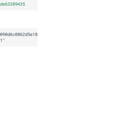
de63389435
090d6c0862d5e18ed13de63389435
1
"