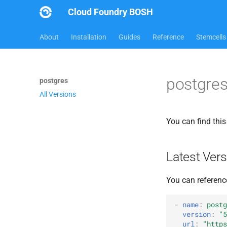
Cloud Foundry BOSH
About
Installation
Guides
Reference
Stemcells
postgres
postgres
All Versions
You can find thi
Latest Vers
You can referenc
-
name
:
postg
version
:
"5
url
:
"
https