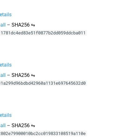
tails
all
–
SHA256 ⇋
11781dc4ed83e51f0877b2dd059ddcba011
tails
all
–
SHA256 ⇋
31a299d96bdbd42960a1131e697645632d0
tails
all
–
SHA256 ⇋
2802e79900010bc2cc019833108519a110e