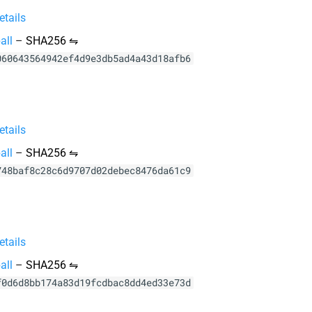
tails
all
–
SHA256 ⇋
060643564942ef4d9e3db5ad4a43d18afb6
tails
all
–
SHA256 ⇋
748baf8c28c6d9707d02debec8476da61c9
tails
all
–
SHA256 ⇋
f0d6d8bb174a83d19fcdbac8dd4ed33e73d