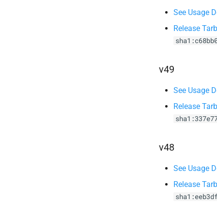
See Usage De
Release Tarb
sha1:c68bb
v49
See Usage De
Release Tarb
sha1:337e7
v48
See Usage De
Release Tarb
sha1:eeb3d