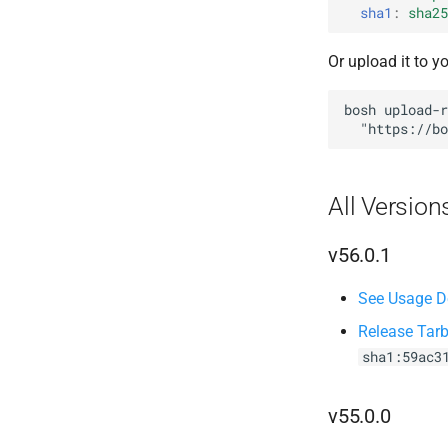
sha1
:
sha25
Or upload it to y
bosh
upload-r
"
https://bo
All Version
v56.0.1
See Usage De
Release Tarb
sha1:59ac3
v55.0.0