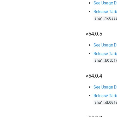
See Usage De
Release Tarb
sha1:1d0aa
v54.0.5
See Usage De
Release Tarb
sha1:b05bf
v54.0.4
See Usage De
Release Tarb
sha1:db00f