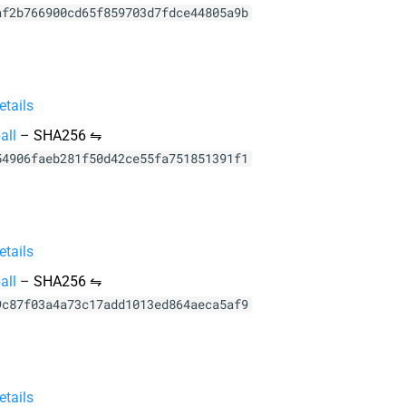
af2b766900cd65f859703d7fdce44805a9b
tails
all
–
SHA256 ⇋
54906faeb281f50d42ce55fa751851391f1
tails
all
–
SHA256 ⇋
9c87f03a4a73c17add1013ed864aeca5af9
tails