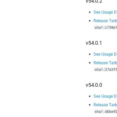
v54.0.2
See Usage De
Release Tarb
sha1:c730e
v54.0.1
See Usage De
Release Tarb
sha1:27e3f
v54.0.0
See Usage De
Release Tarb
sha1:dbbe9