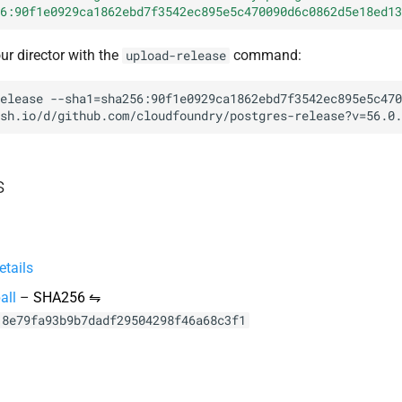
6:90f1e0929ca1862ebd7f3542ec895e5c470090d6c0862d5e18ed13
our director with the
command:
upload-release
elease
--sha1=sha256:90f1e0929ca1862ebd7f3542ec895e5c470
sh.io/d/github.com/cloudfoundry/postgres-release?v=56.0.
s
tails
all
–
SHA256 ⇋
18e79fa93b9b7dadf29504298f46a68c3f1