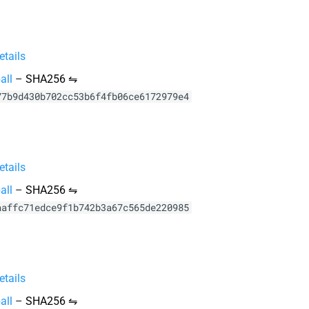
tails
all
–
SHA256 ⇋
77b9d430b702cc53b6f4fb06ce6172979e4
tails
all
–
SHA256 ⇋
aaffc71edce9f1b742b3a67c565de220985
tails
all
–
SHA256 ⇋