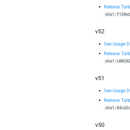
Release Tarb
sha1:f130e
v52
See Usage De
Release Tarb
sha1:c0028
v51
See Usage De
Release Tarb
sha1:84ca2
v50