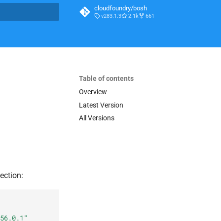
cloudfoundry/bosh
v283.1.3
2.1k
661
t searching
Table of contents
Overview
Latest Version
All Versions
ection:
56.0.1
"