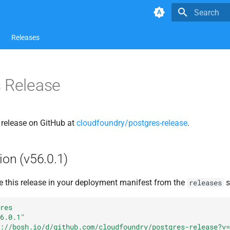
Type to star
Releases
 Release
s release on GitHub at
cloudfoundry/postgres-release
.
ion (v56.0.1)
e this release in your deployment manifest from the
s
releases
res
6.0.1"
://bosh.io/d/github.com/cloudfoundry/postgres-release?v=