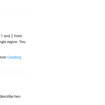
s 1 and 2 from
ngle region. You
 from
Creating
 describe two