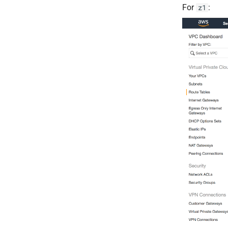
For
:
z1