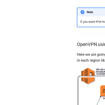
Note
If you want IPv6 tr
OpenVPN usi
Here we are goin
in each region l