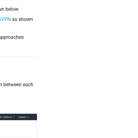
wn below
nVPN
as shown
 approaches
on between each