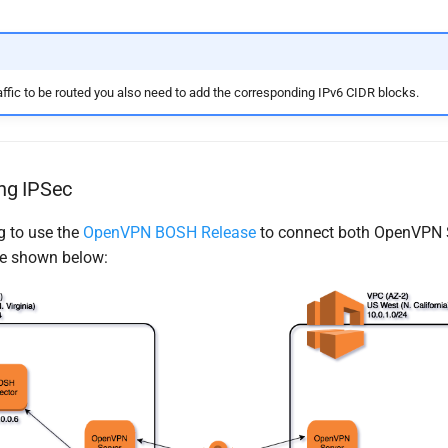
affic to be routed you also need to add the corresponding IPv6 CIDR blocks.
ng IPSec
g to use the
OpenVPN BOSH Release
to connect both OpenVPN S
ike shown below: