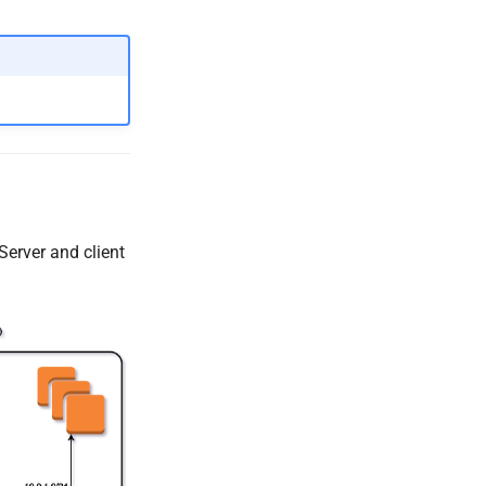
erver and client