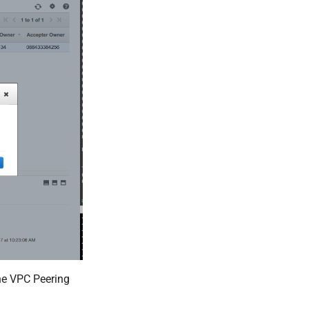
he VPC Peering