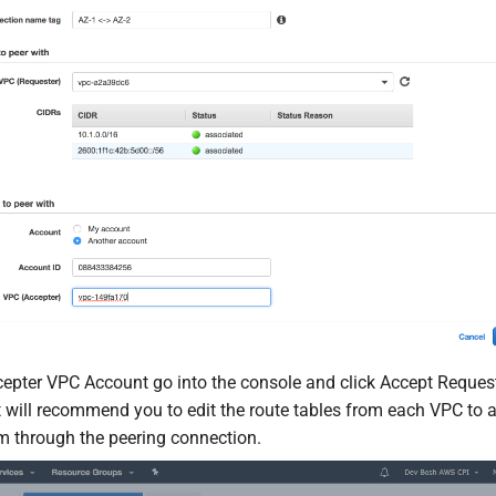
epter VPC Account go into the console and click Accept Request
t will recommend you to edit the route tables from each VPC to al
 through the peering connection.