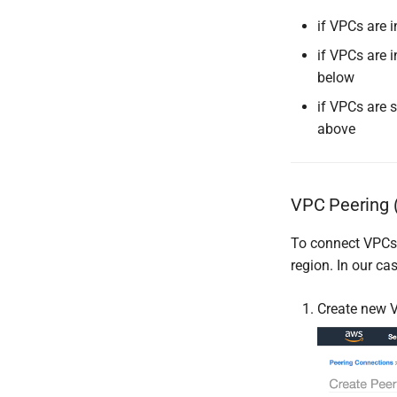
if VPCs are 
if VPCs are 
below
if VPCs are 
above
VPC Peering (
To connect VPCs 
region. In our ca
Create new V