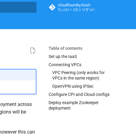
cloudfoundry/bosh
v283.1.3
2.1k
661
t searching
Table of contents
Set up the IaaS
Connecting VPCs
VPC Peering (only works for
VPCs in the same region)
OpenVPN using IPSec
Configure CPI and Cloud configs
Deploy example Zookeeper
ployment across
deployment
ions will be
 however this can