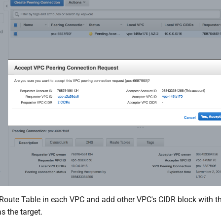
oute Table in each VPC and add other VPC's CIDR block with t
s the target.