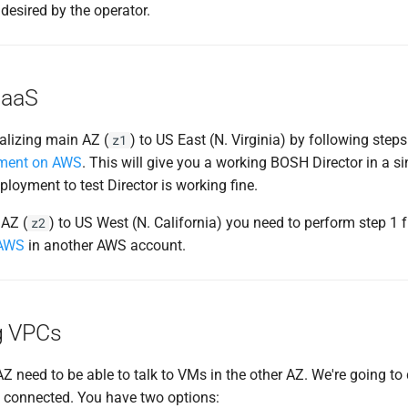
desired by the operator.
IaaS
tializing main AZ (
) to US East (N. Virginia) by following step
z1
nment on AWS
. This will give you a working BOSH Director in a si
loyment to test Director is working fine.
AZ (
) to US West (N. California) you need to perform step 1
z2
 AWS
in another AWS account.
g VPCs
 need to be able to talk to VMs in the other AZ. We're going to
 connected. You have two options: