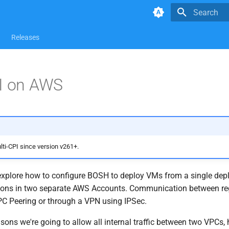
Type to star
Releases
PI on AWS
i-CPI since version v261+.
 explore how to configure BOSH to deploy VMs from a single de
gions in two separate AWS Accounts. Communication between reg
PC Peering or through a VPN using IPSec.
asons we're going to allow all internal traffic between two VPCs,