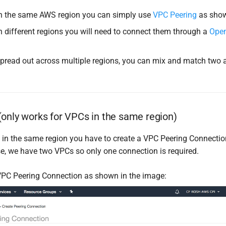
in the same AWS region you can simply use
VPC Peering
as sho
in different regions you will need to connect them through a
Ope
spread out across multiple regions, you can mix and match two
only works for VPCs in the same region)
in the same region you have to create a VPC Peering Connecti
se, we have two VPCs so only one connection is required.
PC Peering Connection as shown in the image: