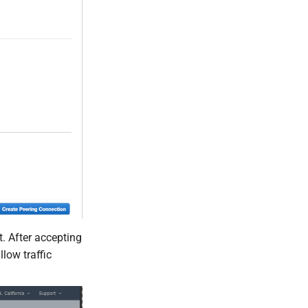
. After accepting
low traffic