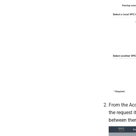
From the Acc
the request i
between them