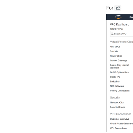
For
:
z2