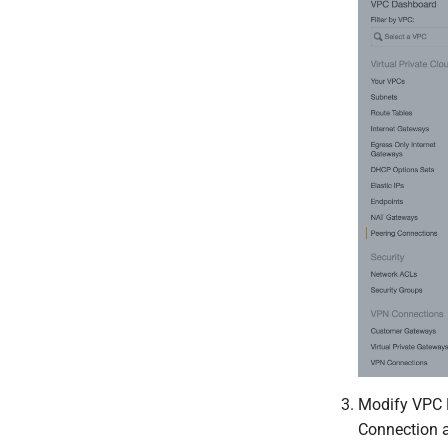
Modify VPC R
Connection a