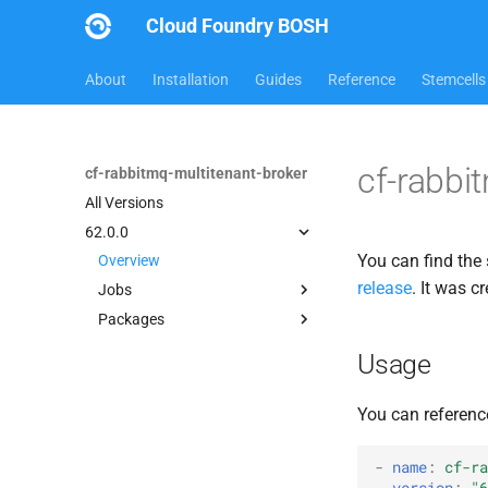
Cloud Foundry BOSH
About
Installation
Guides
Reference
Stemcells
cf-rabbi
cf-rabbitmq-multitenant-broker
All Versions
62.0.0
You can find the 
Overview
release
. It was 
Jobs
Packages
broker-deregistrar
broker-registrar
cf-rabbitmq-multitenant-
Usage
broker-golang
rabbitmq-service-broker
rabbitmq-common
You can referenc
rabbitmq-service-broker
-
name
:
cf-ra
version
:
"6