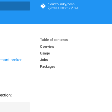
cloudfoundry/bosh
v283.1.3
2.1k
661
t searching
Table of contents
Overview
Usage
enant-broker-
Jobs
Packages
ection: