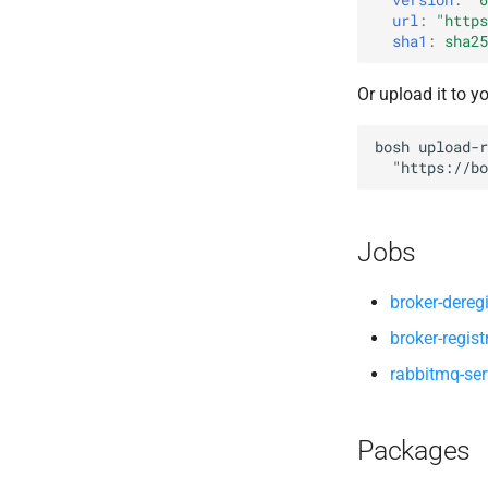
url
:
"
https
sha1
:
sha25
Or upload it to y
bosh
upload-r
"
https://bo
Jobs
broker-deregi
broker-regist
rabbitmq-ser
Packages