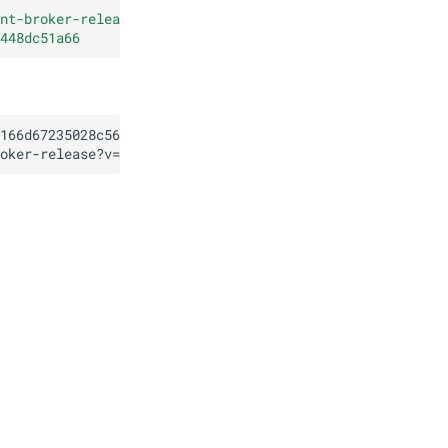
nt-broker-release?v=62.0.0
"
448dc51a66
166d67235028c56691b448dc51a66
oker-release?v=62.0.0
"