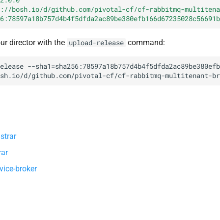
://bosh.io/d/github.com/pivotal-cf/cf-rabbitmq-multitena
6:78597a18b757d4b4f5dfda2ac89be380efb166d67235028c56691b
our director with the
command:
upload-release
elease
--sha1=sha256:78597a18b757d4b4f5dfda2ac89be380efb
sh.io/d/github.com/pivotal-cf/cf-rabbitmq-multitenant-br
strar
rar
vice-broker