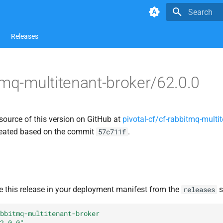
Type to star
Releases
tmq-multitenant-broker/62.0.0
source of this version on GitHub at
pivotal-cf/cf-rabbitmq-multit
created based on the commit
.
57c711f
e this release in your deployment manifest from the
s
releases
bbitmq-multitenant-broker
2.0.0"