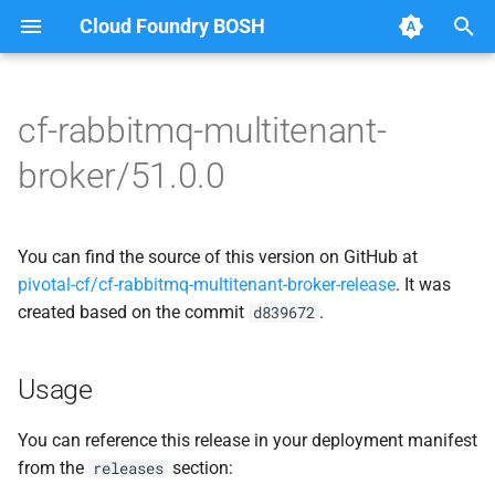
Cloud Foundry BOSH
T
y
cf-rabbitmq-multitenant-
Browse Releases
broker-deregistrar
cf-rabbitmq-multitenant-
p
broker/51.0.0
broker-golang
e
broker-registrar
rabbitmq-common
t
You can find the source of this version on GitHub at
rabbitmq-service-broker
o
rabbitmq-service-broker
pivotal-cf/cf-rabbitmq-multitenant-broker-release
. It was
created based on the commit
.
s
d839672
t
Usage
a
r
You can reference this release in your deployment manifest
from the
section:
releases
t