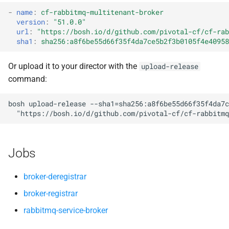
s
-
name
:
cf-rabbitmq-multitenant-broker
version
:
"51.0.0"
e
url
:
"
https://bosh.io/d/github.com/pivotal-cf/cf-rab
sha1
:
sha256:a8f6be55d66f35f4da7ce5b2f3b0105f4e40958
a
r
Or upload it to your director with the
upload-release
command:
c
h
bosh
upload-release
--sha1=sha256:a8f6be55d66f35f4da7c
"
https://bosh.io/d/github.com/pivotal-cf/cf-rabbitm
i
n
Jobs
g
broker-deregistrar
broker-registrar
rabbitmq-service-broker