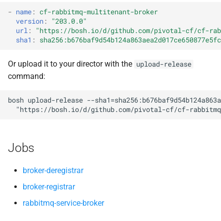
s
-
name
:
cf-rabbitmq-multitenant-broker
version
:
"203.0.0"
e
url
:
"
https://bosh.io/d/github.com/pivotal-cf/cf-rab
sha1
:
sha256:b676baf9d54b124a863aea2d017ce650877e5fc
a
r
Or upload it to your director with the
upload-release
command:
c
h
bosh
upload-release
--sha1=sha256:b676baf9d54b124a863a
"
https://bosh.io/d/github.com/pivotal-cf/cf-rabbitmq
i
n
Jobs
g
broker-deregistrar
broker-registrar
rabbitmq-service-broker