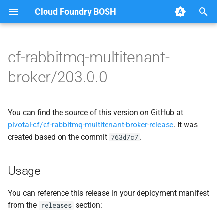
Cloud Foundry BOSH
T
y
cf-rabbitmq-multitenant-
Browse Releases
broker-deregistrar
cf-rabbitmq-multitenant-
p
broker/203.0.0
broker-golang
e
broker-registrar
rabbitmq-common
t
You can find the source of this version on GitHub at
rabbitmq-service-broker
o
rabbitmq-service-broker
pivotal-cf/cf-rabbitmq-multitenant-broker-release
. It was
created based on the commit
.
s
763d7c7
t
Usage
a
r
You can reference this release in your deployment manifest
from the
section:
releases
t