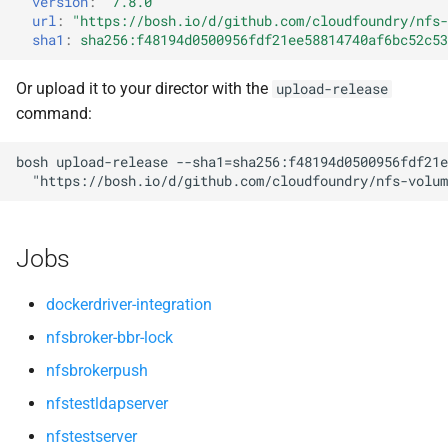
version
:
"7.8.0"
s
url
:
"
https://bosh.io/d/github.com/cloudfoundry/nfs-
sha1
:
sha256:f48194d0500956fdf21ee58814740af6bc52c53
e
a
Or upload it to your director with the
upload-release
command:
r
c
bosh
upload-release
--sha1=sha256:f48194d0500956fdf21e
"
https://bosh.io/d/github.com/cloudfoundry/nfs-volum
h
i
Jobs
n
g
dockerdriver-integration
nfsbroker-bbr-lock
nfsbrokerpush
nfstestldapserver
nfstestserver