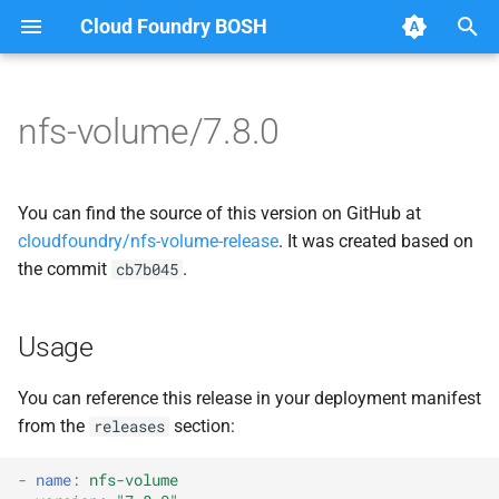
Cloud Foundry BOSH
T
y
nfs-volume/7.8.0
Browse Releases
dockerdriver-integration
berkeleydb
p
e
nfsbroker-bbr-lock
dockerdriver-integration
You can find the source of this version on GitHub at
t
cloudfoundry/nfs-volume-release
. It was created based on
nfsbrokerpush
golang-1.23-linux
the commit
.
cb7b045
o
nfstestldapserver
nfs-debs
s
Usage
t
nfstestserver
nfsbroker
a
You can reference this release in your deployment manifest
nfsv3driver
nfsv3driver
from the
section:
releases
r
t
openldap
-
name
:
nfs-volume