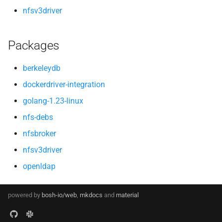
nfsv3driver
Packages
berkeleydb
dockerdriver-integration
golang-1.23-linux
nfs-debs
nfsbroker
nfsv3driver
openldap
powered by
bosh-io/web
,
mkdocs
and
material