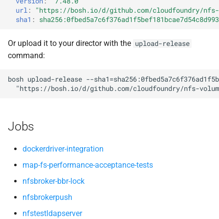
version
:
"7.48.0"
nfsv3driver
nfs-debs
s
url
:
"
https://bosh.io/d/github.com/cloudfoundry/nfs-
sha1
:
sha256:0fbed5a7c6f376ad1f5bef181bcae7d54c8d993
e
nfsbroker
a
Or upload it to your director with the
upload-release
nfsv3driver
command:
r
openldap
c
bosh
upload-release
--sha1=sha256:0fbed5a7c6f376ad1f5b
"
https://bosh.io/d/github.com/cloudfoundry/nfs-volum
h
i
Jobs
n
g
dockerdriver-integration
map-fs-performance-acceptance-tests
nfsbroker-bbr-lock
nfsbrokerpush
nfstestldapserver