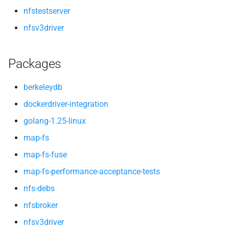
nfstestserver
nfsv3driver
Packages
berkeleydb
dockerdriver-integration
golang-1.25-linux
map-fs
map-fs-fuse
map-fs-performance-acceptance-tests
nfs-debs
nfsbroker
nfsv3driver