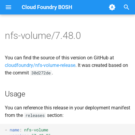
Cloud Foundry BOSH
T
y
nfs-volume/7.48.0
Browse Releases
dockerdriver-integration
berkeleydb
p
e
map-fs-performance-
dockerdriver-integration
You can find the source of this version on GitHub at
acceptance-tests
t
cloudfoundry/nfs-volume-release
. It was created based on
golang-1.25-linux
the commit
.
30d272de
o
nfsbroker-bbr-lock
map-fs
s
nfsbrokerpush
Usage
t
map-fs-fuse
a
nfstestldapserver
You can reference this release in your deployment manifest
map-fs-performance-
from the
section:
releases
r
nfstestserver
acceptance-tests
t
-
name
:
nfs-volume