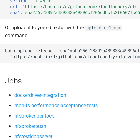
version
:
"7.45.0"
nfsv3driver
nfs-debs
s
url
:
"
https://bosh.io/d/github.com/cloudfoundry/nfs-
sha1
:
sha256:28892a489833e49896cf206cdbcfc2f0607fc65
e
nfsbroker
a
Or upload it to your director with the
upload-release
nfsv3driver
command:
r
openldap
c
bosh
upload-release
--sha1=sha256:28892a489833e49896cf
"
https://bosh.io/d/github.com/cloudfoundry/nfs-volum
h
i
Jobs
n
g
dockerdriver-integration
map-fs-performance-acceptance-tests
nfsbroker-bbr-lock
nfsbrokerpush
nfstestldapserver