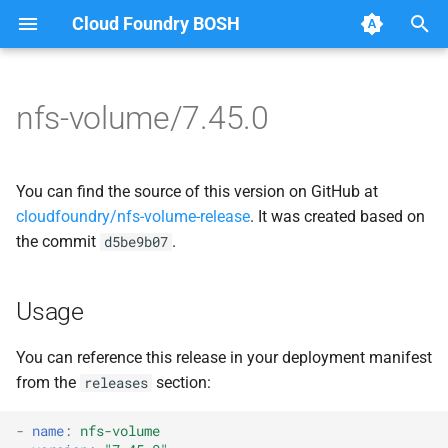
Cloud Foundry BOSH
T
y
nfs-volume/7.45.0
Browse Releases
dockerdriver-integration
berkeleydb
p
e
map-fs-performance-
dockerdriver-integration
You can find the source of this version on GitHub at
acceptance-tests
t
cloudfoundry/nfs-volume-release
. It was created based on
golang-1.25-linux
the commit
.
d5be9b07
o
nfsbroker-bbr-lock
map-fs
s
nfsbrokerpush
Usage
t
map-fs-fuse
a
nfstestldapserver
You can reference this release in your deployment manifest
map-fs-performance-
from the
section:
releases
r
nfstestserver
acceptance-tests
t
-
name
:
nfs-volume