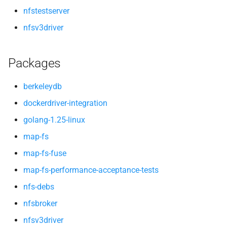
nfstestserver
nfsv3driver
Packages
berkeleydb
dockerdriver-integration
golang-1.25-linux
map-fs
map-fs-fuse
map-fs-performance-acceptance-tests
nfs-debs
nfsbroker
nfsv3driver