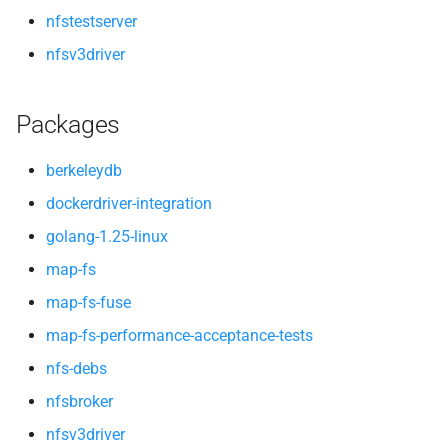
nfstestserver
nfsv3driver
Packages
berkeleydb
dockerdriver-integration
golang-1.25-linux
map-fs
map-fs-fuse
map-fs-performance-acceptance-tests
nfs-debs
nfsbroker
nfsv3driver