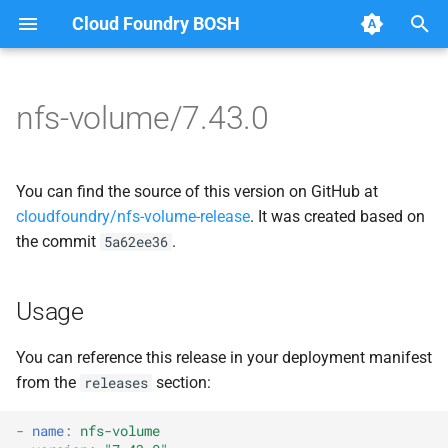
Cloud Foundry BOSH
T
y
nfs-volume/7.43.0
Browse Releases
dockerdriver-integration
berkeleydb
p
e
map-fs-performance-
dockerdriver-integration
You can find the source of this version on GitHub at
acceptance-tests
t
cloudfoundry/nfs-volume-release
. It was created based on
golang-1.25-linux
the commit
.
5a62ee36
o
nfsbroker-bbr-lock
map-fs
s
nfsbrokerpush
Usage
t
map-fs-fuse
a
nfstestldapserver
You can reference this release in your deployment manifest
map-fs-performance-
from the
section:
releases
r
nfstestserver
acceptance-tests
t
-
name
:
nfs-volume