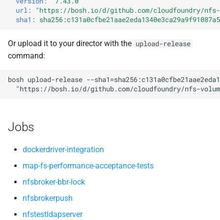
version
:
"7.43.0"
nfsv3driver
nfs-debs
s
url
:
"
https://bosh.io/d/github.com/cloudfoundry/nfs-
sha1
:
sha256:c131a0cfbe21aae2eda1340e3ca29a9f91087a5
e
nfsbroker
a
Or upload it to your director with the
upload-release
nfsv3driver
command:
r
openldap
c
bosh
upload-release
--sha1=sha256:c131a0cfbe21aae2eda1
"
https://bosh.io/d/github.com/cloudfoundry/nfs-volum
h
i
Jobs
n
g
dockerdriver-integration
map-fs-performance-acceptance-tests
nfsbroker-bbr-lock
nfsbrokerpush
nfstestldapserver