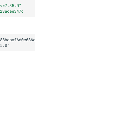
v=7.35.0
"
23acee347c
88bdbaf6d0c686c503123acee347c
5.0
"