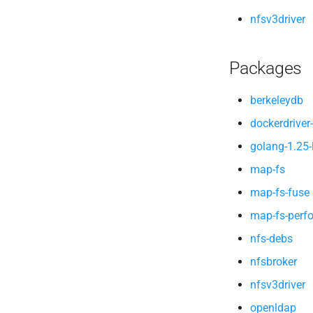
nfsv3driver
Packages
berkeleydb
dockerdriver-
golang-1.25-
map-fs
map-fs-fuse
map-fs-perf
nfs-debs
nfsbroker
nfsv3driver
openldap