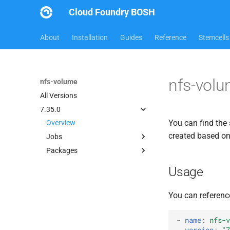
Cloud Foundry BOSH
About
Installation
Guides
Reference
Stemcells
nfs-volu
nfs-volume
All Versions
7.35.0
You can find the 
Overview
created based o
Jobs
Packages
dockerdriver-integration
map-fs-performance-
berkeleydb
Usage
acceptance-tests
dockerdriver-integration
nfsbroker-bbr-lock
golang-1.25-linux
You can referenc
nfsbrokerpush
map-fs
nfstestldapserver
map-fs-fuse
-
name
:
nfs-v
nfstestserver
version
:
"7