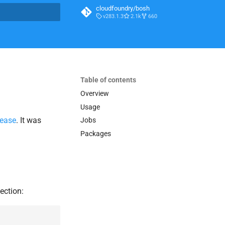
cloudfoundry/bosh
v283.1.3
2.1k
660
t searching
Table of contents
Overview
Usage
lease
. It was
Jobs
Packages
ection: