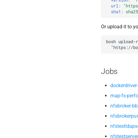
map-fs-performance-
url
:
"
https
nfsv3driver
acceptance-tests
sha1
:
sha25
nfs-debs
nfsbroker
Or upload it to y
nfsv3driver
openldap
bosh
upload-r
"
https://bo
Jobs
dockerdriver-
map-fs-perf
nfsbroker-bb
nfsbrokerpu
nfstestldaps
nfstestserve