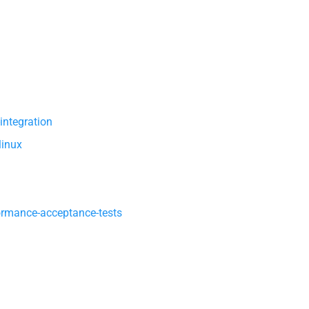
integration
linux
ormance-acceptance-tests