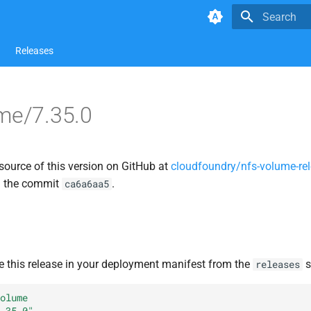
Type to star
Releases
me/7.35.0
source of this version on GitHub at
cloudfoundry/nfs-volume-re
n the commit
.
ca6a6aa5
e this release in your deployment manifest from the
s
releases
olume
.35.0"