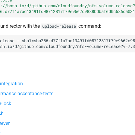
://bosh.io/d/github.com/cloudfoundry/nfs-volume-release?
6:d77f1a7ad13491fd08712817f79e9662c9888bdbaf6d0c686c5031
our director with the
command:
upload-release
elease
--sha1=sha256:d77f1a7ad13491fd08712817f79e9662c98
sh.io/d/github.com/cloudfoundry/nfs-volume-release?v=7.3
integration
ormance-acceptance-tests
r-lock
sh
erver
r