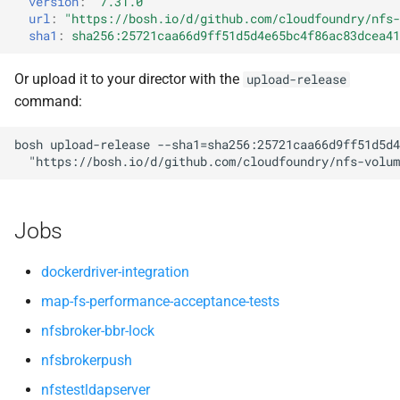
version
:
"7.31.0"
nfsv3driver
nfs-debs
s
url
:
"
https://bosh.io/d/github.com/cloudfoundry/nfs-
sha1
:
sha256:25721caa66d9ff51d5d4e65bc4f86ac83dcea41
e
nfsbroker
a
Or upload it to your director with the
upload-release
nfsv3driver
command:
r
openldap
c
bosh
upload-release
--sha1=sha256:25721caa66d9ff51d5d4
"
https://bosh.io/d/github.com/cloudfoundry/nfs-volum
h
i
Jobs
n
g
dockerdriver-integration
map-fs-performance-acceptance-tests
nfsbroker-bbr-lock
nfsbrokerpush
nfstestldapserver