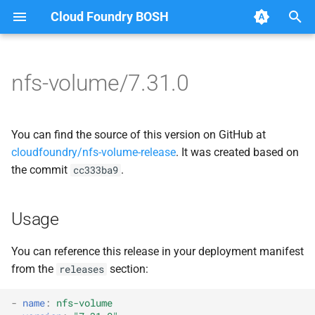
Cloud Foundry BOSH
T
y
nfs-volume/7.31.0
Browse Releases
dockerdriver-integration
berkeleydb
p
e
map-fs-performance-
dockerdriver-integration
You can find the source of this version on GitHub at
acceptance-tests
t
cloudfoundry/nfs-volume-release
. It was created based on
golang-1.24-linux
the commit
.
cc333ba9
o
nfsbroker-bbr-lock
map-fs
s
nfsbrokerpush
Usage
t
map-fs-fuse
a
nfstestldapserver
You can reference this release in your deployment manifest
map-fs-performance-
from the
section:
releases
r
nfstestserver
acceptance-tests
t
-
name
:
nfs-volume