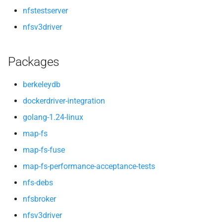
nfstestserver
nfsv3driver
Packages
berkeleydb
dockerdriver-integration
golang-1.24-linux
map-fs
map-fs-fuse
map-fs-performance-acceptance-tests
nfs-debs
nfsbroker
nfsv3driver