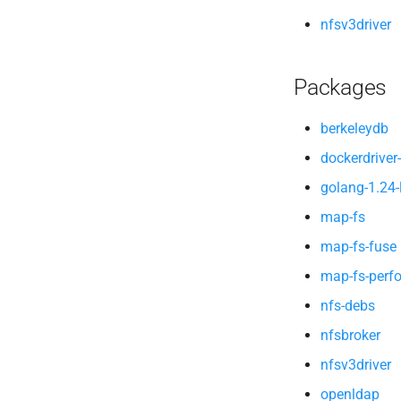
nfsv3driver
Packages
berkeleydb
dockerdriver-
golang-1.24-
map-fs
map-fs-fuse
map-fs-perf
nfs-debs
nfsbroker
nfsv3driver
openldap