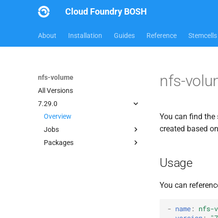
Cloud Foundry BOSH
About
Installation
Guides
Reference
Stemcells
nfs-volu
nfs-volume
All Versions
7.29.0
You can find the 
Overview
created based o
Jobs
Packages
dockerdriver-integration
map-fs-performance-
berkeleydb
Usage
acceptance-tests
dockerdriver-integration
nfsbroker-bbr-lock
golang-1.24-linux
You can referenc
nfsbrokerpush
map-fs
nfstestldapserver
map-fs-fuse
-
name
:
nfs-v
nfstestserver
version
:
"7