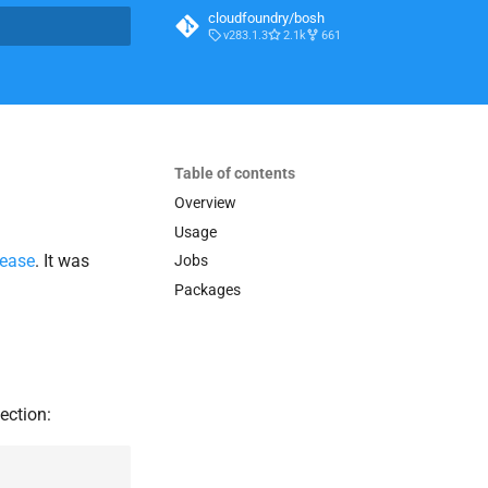
cloudfoundry/bosh
v283.1.3
2.1k
661
t searching
Table of contents
Overview
Usage
lease
. It was
Jobs
Packages
ection: