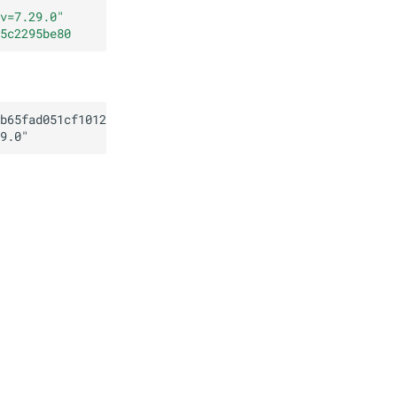
v=7.29.0
"
5c2295be80
b65fad051cf1012564b5c2295be80
9.0
"