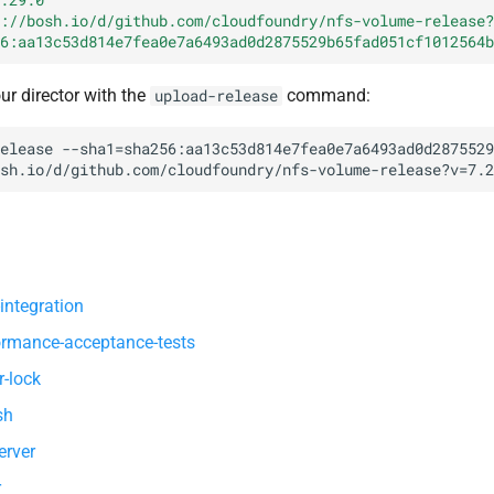
://bosh.io/d/github.com/cloudfoundry/nfs-volume-release?
6:aa13c53d814e7fea0e7a6493ad0d2875529b65fad051cf1012564b
our director with the
command:
upload-release
elease
--sha1=sha256:aa13c53d814e7fea0e7a6493ad0d2875529
sh.io/d/github.com/cloudfoundry/nfs-volume-release?v=7.2
integration
ormance-acceptance-tests
r-lock
sh
erver
r