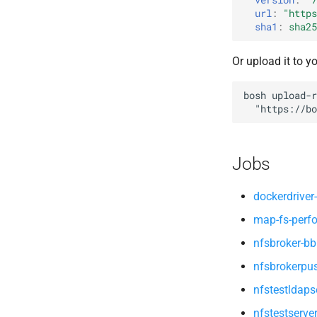
map-fs-performance-
url
:
"
https
nfsv3driver
acceptance-tests
sha1
:
sha25
nfs-debs
nfsbroker
Or upload it to y
nfsv3driver
openldap
bosh
upload-r
"
https://bo
Jobs
dockerdriver-
map-fs-perf
nfsbroker-bb
nfsbrokerpu
nfstestldaps
nfstestserve