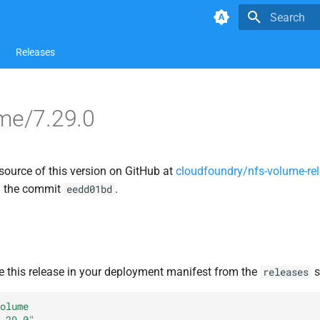
Type to star
Releases
me/7.29.0
source of this version on GitHub at
cloudfoundry/nfs-volume-re
n the commit
.
eedd01bd
e this release in your deployment manifest from the
s
releases
olume
.29.0"