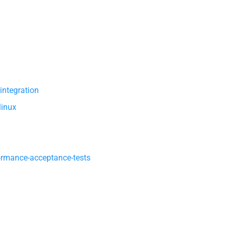
integration
linux
ormance-acceptance-tests