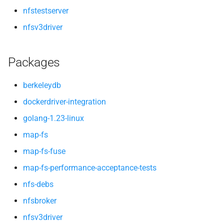
nfstestserver
nfsv3driver
Packages
berkeleydb
dockerdriver-integration
golang-1.23-linux
map-fs
map-fs-fuse
map-fs-performance-acceptance-tests
nfs-debs
nfsbroker
nfsv3driver