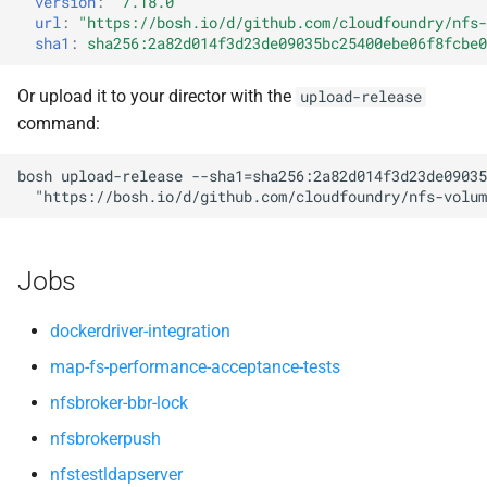
version
:
"7.18.0"
nfsv3driver
nfs-debs
s
url
:
"
https://bosh.io/d/github.com/cloudfoundry/nfs-
sha1
:
sha256:2a82d014f3d23de09035bc25400ebe06f8fcbe0
e
nfsbroker
a
Or upload it to your director with the
upload-release
nfsv3driver
command:
r
openldap
c
bosh
upload-release
--sha1=sha256:2a82d014f3d23de09035
"
https://bosh.io/d/github.com/cloudfoundry/nfs-volum
h
i
Jobs
n
g
dockerdriver-integration
map-fs-performance-acceptance-tests
nfsbroker-bbr-lock
nfsbrokerpush
nfstestldapserver