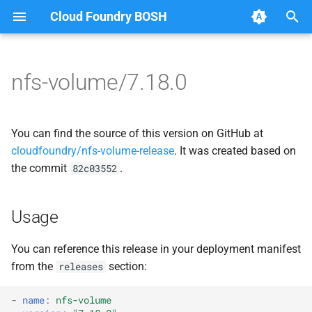
Cloud Foundry BOSH
T
y
nfs-volume/7.18.0
Browse Releases
dockerdriver-integration
berkeleydb
p
e
map-fs-performance-
dockerdriver-integration
You can find the source of this version on GitHub at
acceptance-tests
t
cloudfoundry/nfs-volume-release
. It was created based on
golang-1.23-linux
the commit
.
82c03552
o
nfsbroker-bbr-lock
map-fs
s
nfsbrokerpush
Usage
t
map-fs-fuse
a
nfstestldapserver
You can reference this release in your deployment manifest
map-fs-performance-
from the
section:
releases
r
nfstestserver
acceptance-tests
t
-
name
:
nfs-volume