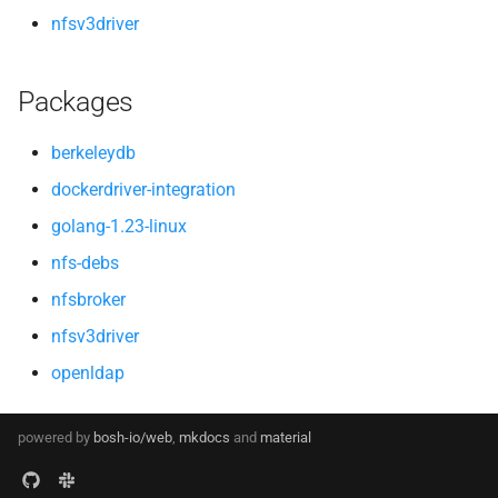
nfsv3driver
Packages
berkeleydb
dockerdriver-integration
golang-1.23-linux
nfs-debs
nfsbroker
nfsv3driver
openldap
powered by
bosh-io/web
,
mkdocs
and
material