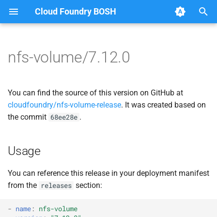
Cloud Foundry BOSH
T
y
nfs-volume/7.12.0
Browse Releases
dockerdriver-integration
berkeleydb
p
e
nfsbroker-bbr-lock
dockerdriver-integration
You can find the source of this version on GitHub at
t
cloudfoundry/nfs-volume-release
. It was created based on
nfsbrokerpush
golang-1.23-linux
the commit
.
68ee28e
o
nfstestldapserver
nfs-debs
s
Usage
t
nfstestserver
nfsbroker
a
You can reference this release in your deployment manifest
nfsv3driver
nfsv3driver
from the
section:
releases
r
t
openldap
-
name
:
nfs-volume