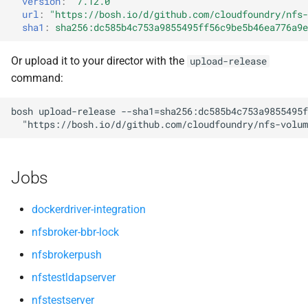
version
:
"7.12.0"
s
url
:
"
https://bosh.io/d/github.com/cloudfoundry/nfs-
sha1
:
sha256:dc585b4c753a9855495ff56c9be5b46ea776a9e
e
a
Or upload it to your director with the
upload-release
command:
r
c
bosh
upload-release
--sha1=sha256:dc585b4c753a9855495f
"
https://bosh.io/d/github.com/cloudfoundry/nfs-volum
h
i
Jobs
n
g
dockerdriver-integration
nfsbroker-bbr-lock
nfsbrokerpush
nfstestldapserver
nfstestserver