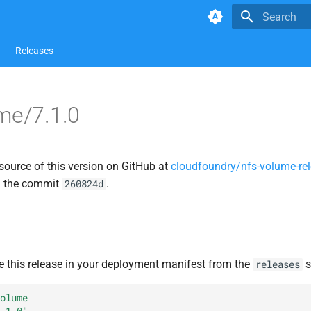
Type to star
Releases
me/7.1.0
source of this version on GitHub at
cloudfoundry/nfs-volume-re
n the commit
.
260824d
e this release in your deployment manifest from the
s
releases
olume
.1.0"