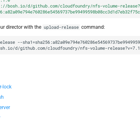
://bosh.io/d/github.com/cloudfoundry/nfs-volume-release?
6:a82a09e794e760286e54569737be99499598b08cc3d1d7eb32f75c
our director with the
command:
upload-release
elease
--sha1=sha256:a82a09e794e760286e54569737be9949959
sh.io/d/github.com/cloudfoundry/nfs-volume-release?v=7.1
r-lock
sh
erver
r