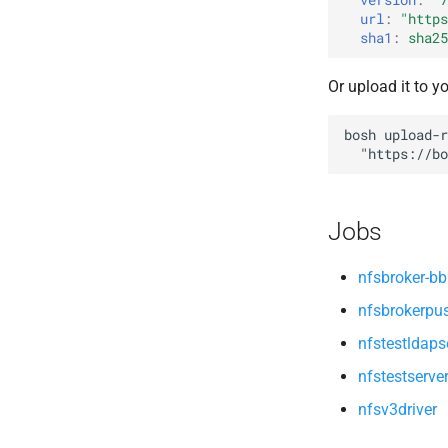
openldap
url
:
"
https
sha1
:
sha25
Or upload it to y
bosh
upload-r
"
https://bo
Jobs
nfsbroker-bb
nfsbrokerpu
nfstestldaps
nfstestserve
nfsv3driver