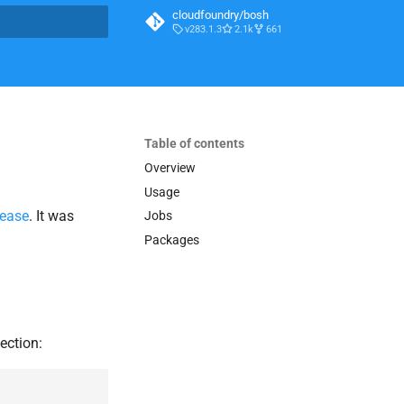
cloudfoundry/bosh
v283.1.3
2.1k
661
t searching
Table of contents
Overview
Usage
lease
. It was
Jobs
Packages
ection: