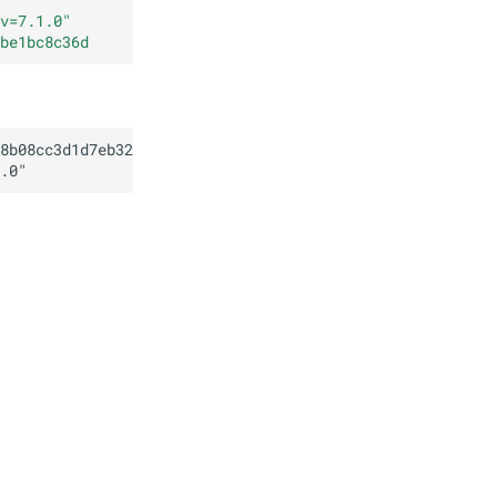
v=7.1.0
"
be1bc8c36d
8b08cc3d1d7eb32f75cbe1bc8c36d
.0
"