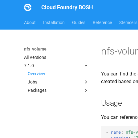
Cloud Foundry BOSH
About
Installation
Guides
Reference
Stemcells
nfs-volu
nfs-volume
All Versions
7.1.0
You can find the 
Overview
created based o
Jobs
Packages
nfsbroker-bbr-lock
nfsbrokerpush
berkeleydb
Usage
nfstestldapserver
golang-1.13-linux
nfstestserver
nfs-debs
You can referenc
nfsv3driver
nfsbroker
nfsv3driver
-
name
:
nfs-v
version
:
"7