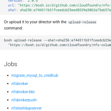
version
:
"2.0.5"
s
url
:
"
https://bosh.io/d/github.com/cloudfoundry/nfs-
sha1
:
sha256:e744311b31fceedcb25eed8339a3063a75a657e
e
a
Or upload it to your director with the
upload-release
command:
r
c
bosh
upload-release
--sha1=sha256:e744311b31fceedcb25e
"
https://bosh.io/d/github.com/cloudfoundry/nfs-volum
h
i
Jobs
n
g
migrate_mysql_to_credhub
nfsbroker
nfsbroker-bbr
nfsbrokerpush
nfstestldapserver