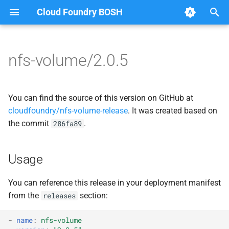
Cloud Foundry BOSH
T
y
nfs-volume/2.0.5
Browse Releases
migrate_mysql_to_credhub
berkeleydb
p
e
nfsbroker
golang-1-linux
You can find the source of this version on GitHub at
t
cloudfoundry/nfs-volume-release
. It was created based on
nfsbroker-bbr
migrate_mysql_to_credhub
the commit
.
286fa89
o
nfsbrokerpush
nfs-debs
s
Usage
t
nfstestldapserver
nfsbroker
a
You can reference this release in your deployment manifest
nfstestserver
nfsv3driver
from the
section:
releases
r
t
nfsv3driver
openldap
-
name
:
nfs-volume