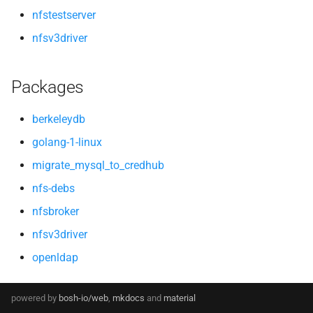
nfstestserver
nfsv3driver
Packages
berkeleydb
golang-1-linux
migrate_mysql_to_credhub
nfs-debs
nfsbroker
nfsv3driver
openldap
powered by
bosh-io/web
,
mkdocs
and
material