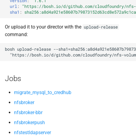
version
:
"1.6.1"
s
url
:
"
https://bosh.io/d/github.com/cloudfoundry/nfs-
openldap
sha1
:
sha256:a8d4a921e58607b79873152d63cd8e572a9c1ca
e
a
Or upload it to your director with the
upload-release
command:
r
c
bosh
upload-release
--sha1=sha256:a8d4a921e58607b79873
"
https://bosh.io/d/github.com/cloudfoundry/nfs-volum
h
i
Jobs
n
g
migrate_mysql_to_credhub
nfsbroker
nfsbroker-bbr
nfsbrokerpush
nfstestldapserver