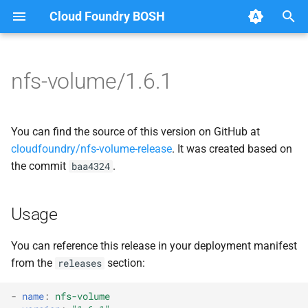
Cloud Foundry BOSH
T
y
nfs-volume/1.6.1
Browse Releases
migrate_mysql_to_credhub
berkeleydb
p
e
nfsbroker
fuse-nfs
You can find the source of this version on GitHub at
t
cloudfoundry/nfs-volume-release
. It was created based on
nfsbroker-bbr
golang-nfsvolume
the commit
.
baa4324
o
nfsbrokerpush
migrate_mysql_to_credhub
s
Usage
t
nfstestldapserver
nfs-debs
a
You can reference this release in your deployment manifest
nfstestserver
nfsbroker
from the
section:
releases
r
t
nfsv3driver
nfsv3driver
-
name
:
nfs-volume