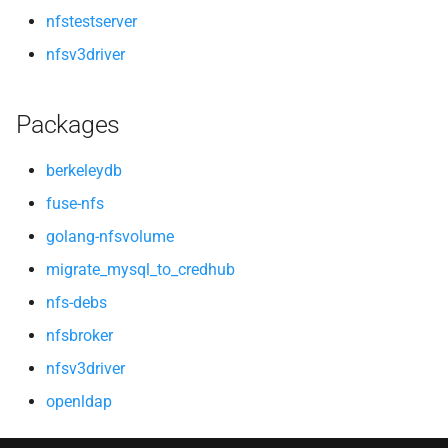
nfstestserver
nfsv3driver
Packages
berkeleydb
fuse-nfs
golang-nfsvolume
migrate_mysql_to_credhub
nfs-debs
nfsbroker
nfsv3driver
openldap