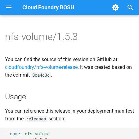
Cloud Foundry BOSH
T
y
nfs-volume/1.5.3
Browse Releases
migrate_mysql_to_credhub
berkeleydb
p
e
nfsbroker
fuse-nfs
You can find the source of this version on GitHub at
t
cloudfoundry/nfs-volume-release
. It was created based on
nfsbroker-bbr
golang-nfsvolume
the commit
.
8ca4c3c
o
nfsbrokerpush
migrate_mysql_to_credhub
s
Usage
t
nfstestldapserver
nfs-debs
a
You can reference this release in your deployment manifest
nfstestserver
nfsbroker
from the
section:
releases
r
t
nfsv3driver
nfsv3driver
-
name
:
nfs-volume