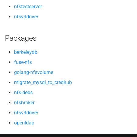
nfstestserver
nfsv3driver
Packages
berkeleydb
fuse-nfs
golang-nfsvolume
migrate_mysql_to_credhub
nfs-debs
nfsbroker
nfsv3driver
openldap