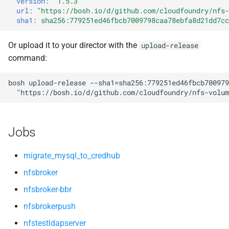
version
:
"1.5.3"
s
url
:
"
https://bosh.io/d/github.com/cloudfoundry/nfs-
openldap
sha1
:
sha256:779251ed46fbcb7009798caa78ebfa8d21dd7cc
e
a
Or upload it to your director with the
upload-release
command:
r
c
bosh
upload-release
--sha1=sha256:779251ed46fbcb700979
"
https://bosh.io/d/github.com/cloudfoundry/nfs-volum
h
i
Jobs
n
g
migrate_mysql_to_credhub
nfsbroker
nfsbroker-bbr
nfsbrokerpush
nfstestldapserver