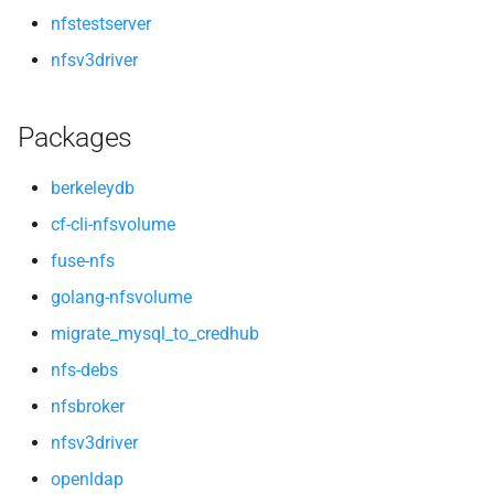
nfstestserver
nfsv3driver
Packages
berkeleydb
cf-cli-nfsvolume
fuse-nfs
golang-nfsvolume
migrate_mysql_to_credhub
nfs-debs
nfsbroker
nfsv3driver
openldap