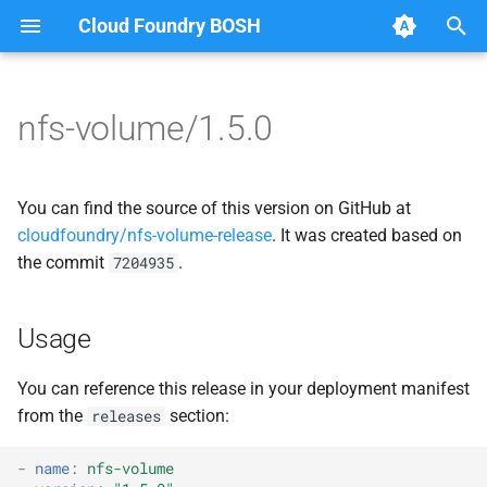
Cloud Foundry BOSH
T
y
nfs-volume/1.5.0
Browse Releases
migrate_mysql_to_credhub
berkeleydb
p
e
nfsbroker
cf-cli-nfsvolume
You can find the source of this version on GitHub at
t
cloudfoundry/nfs-volume-release
. It was created based on
nfsbroker-bbr
fuse-nfs
the commit
.
7204935
o
nfsbrokerpush
golang-nfsvolume
s
Usage
t
nfstestldapserver
migrate_mysql_to_credhub
a
You can reference this release in your deployment manifest
nfstestserver
nfs-debs
from the
section:
releases
r
t
nfsv3driver
nfsbroker
-
name
:
nfs-volume