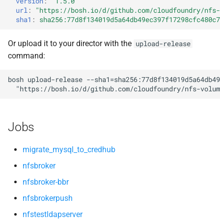
version
:
"1.5.0"
s
url
:
"
https://bosh.io/d/github.com/cloudfoundry/nfs-
nfsv3driver
sha1
:
sha256:77d8f134019d5a64db49ec397f17298cfc480c7
e
openldap
a
Or upload it to your director with the
upload-release
command:
r
c
bosh
upload-release
--sha1=sha256:77d8f134019d5a64db49
"
https://bosh.io/d/github.com/cloudfoundry/nfs-volum
h
i
Jobs
n
g
migrate_mysql_to_credhub
nfsbroker
nfsbroker-bbr
nfsbrokerpush
nfstestldapserver