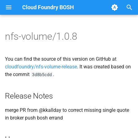
Cloud Foundry BOSH
T
y
nfs-volume/1.0.8
Browse Releases
nfsbroker
cf_cli
p
e
nfsbrokerpush
fuse-nfs
You can find the source of this version on GitHub at
t
cloudfoundry/nfs-volume-release
. It was created based on
nfstestserver
golang-nfsvolume
the commit
.
3d8b5cdd
o
nfsv3driver
nfsbroker
s
Release Notes
t
nfsv3driver
a
merge PR from @kkallday to correct missing single quote
in broker push bosh errand
r
t