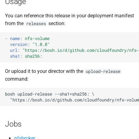
Usage
s
You can reference this release in your deployment manifest
e
from the
section:
releases
a
r
-
name
:
nfs-volume
version
:
"1.0.8"
c
url
:
"
https://bosh.io/d/github.com/cloudfoundry/nfs-
sha1
:
sha256:
h
Or upload it to your director with the
upload-release
i
command:
n
bosh
upload-release
--sha1=sha256:
g
"
https://bosh.io/d/github.com/cloudfoundry/nfs-volum
Jobs
nfsbroker