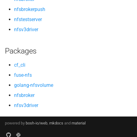
nfsbrokerpush
nfstestserver
nfsv3driver
Packages
cf_cli
fuse-nfs
golang-nfsvolume
nfsbroker
nfsv3driver
powered by
bosh-io/web
,
mkdocs
and
material