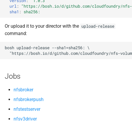
version
:
"1.0.3"
s
url
:
"
https://bosh.io/d/github.com/cloudfoundry/nfs-
sha1
:
sha256:
e
a
Or upload it to your director with the
upload-release
command:
r
c
bosh
upload-release
--sha1=sha256:
"
https://bosh.io/d/github.com/cloudfoundry/nfs-volum
h
i
Jobs
n
g
nfsbroker
nfsbrokerpush
nfstestserver
nfsv3driver