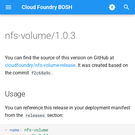
Cloud Foundry BOSH
T
y
nfs-volume/1.0.3
Browse Releases
nfsbroker
cf_cli
p
e
nfsbrokerpush
fuse-nfs
You can find the source of this version on GitHub at
t
cloudfoundry/nfs-volume-release
. It was created based on
nfstestserver
golang-nfsvolume
the commit
.
f2c68a9c
o
nfsv3driver
nfsbroker
s
Usage
t
nfsv3driver
a
You can reference this release in your deployment manifest
from the
section:
releases
r
t
-
name
:
nfs-volume