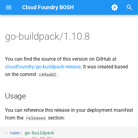
Cloud Foundry BOSH
T
y
go-buildpack/1.10.8
Browse Releases
go-buildpack
go-buildpack-cflinuxfs3
p
e
go-buildpack-cflinuxfs4
You can find the source of this version on GitHub at
t
cloudfoundry/go-buildpack-release
. It was created based
on the commit
.
c44aab2
o
s
Usage
t
a
You can reference this release in your deployment manifest
from the
section:
releases
r
t
-
name
:
go-buildpack