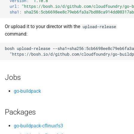
version
:
"1.10.8"
s
url
:
"
https://bosh.io/d/github.com/cloudfoundry/go-b
sha1
:
sha256:5cb6698ee8c79eb6fa3a7bd88ca914dd08317ab
e
a
Or upload it to your director with the
upload-release
command:
r
c
bosh
upload-release
--sha1=sha256:5cb6698ee8c79eb6fa3a
"
https://bosh.io/d/github.com/cloudfoundry/go-buildp
h
i
Jobs
n
g
go-buildpack
Packages
go-buildpack-cflinuxfs3