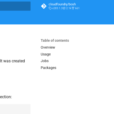
cloudfoundry/bosh
v283.1.3
2.1k
661
t searching
Table of contents
Overview
Usage
 It was created
Jobs
Packages
ection: