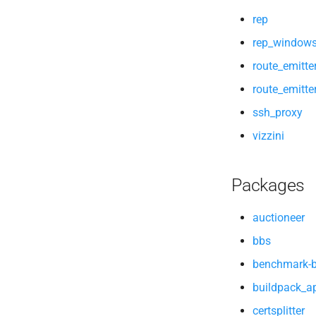
vizzini
rep
windows_app_lifecycle
rep_window
route_emitte
route_emitt
ssh_proxy
vizzini
Packages
auctioneer
bbs
benchmark-
buildpack_ap
certsplitter