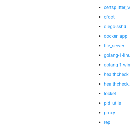
certsplitter
cfdot
diego-sshd
docker_app_l
file_server
golang-1-lin
golang-1-wi
healthcheck
healthcheck
locket
pid_utils
proxy
rep