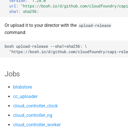
version
:
"1.28.0"
s
url
:
"
https://bosh.io/d/github.com/cloudfoundry/capi
nsync
libpq
sha1
:
sha256:
e
stager
nginx
a
Or upload it to your director with the
upload-release
command:
r
tps
nginx_newrelic_plugin
c
bosh
upload-release
--sha1=sha256:
nginx_webdav
"
https://bosh.io/d/github.com/cloudfoundry/capi-rele
h
nsync
i
Jobs
n
ruby-2.3
g
blobstore
stager
cc_uploader
cloud_controller_clock
tps
cloud_controller_ng
cloud_controller_worker