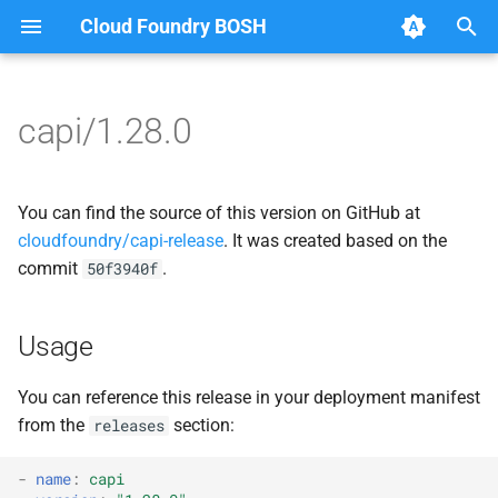
Cloud Foundry BOSH
T
y
capi/1.28.0
Browse Releases
blobstore
blobstore_url_signer
p
e
cc_uploader
capi_utils
You can find the source of this version on GitHub at
t
cloudfoundry/capi-release
. It was created based on the
cloud_controller_clock
cc_uploader
commit
.
50f3940f
o
cloud_controller_ng
cloud_controller_ng
s
Usage
t
cloud_controller_worker
debian_nfs_server
a
You can reference this release in your deployment manifest
debian_nfs_server
golang1.7
from the
section:
releases
r
t
nfs_mounter
libmariadb
-
name
:
capi