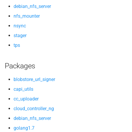
debian_nfs_server
nfs_mounter
nsync
stager
tps
Packages
blobstore_url_signer
capi_utils
cc_uploader
cloud_controller_ng
debian_nfs_server
golang1.7