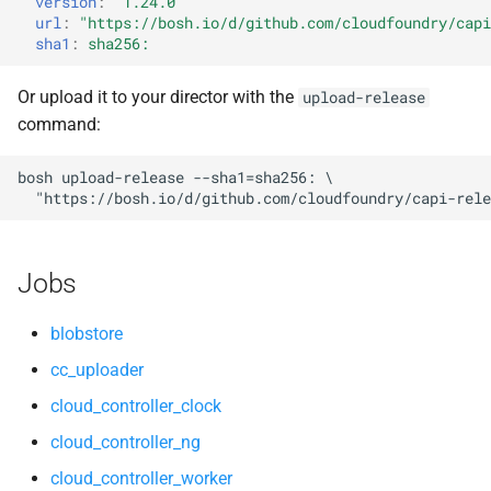
version
:
"1.24.0"
s
url
:
"
https://bosh.io/d/github.com/cloudfoundry/capi
nsync
libpq
sha1
:
sha256:
e
stager
nginx
a
Or upload it to your director with the
upload-release
command:
r
tps
nginx_newrelic_plugin
c
bosh
upload-release
--sha1=sha256:
nginx_webdav
"
https://bosh.io/d/github.com/cloudfoundry/capi-rele
h
nsync
i
Jobs
n
ruby-2.3
g
blobstore
stager
cc_uploader
cloud_controller_clock
tps
cloud_controller_ng
cloud_controller_worker