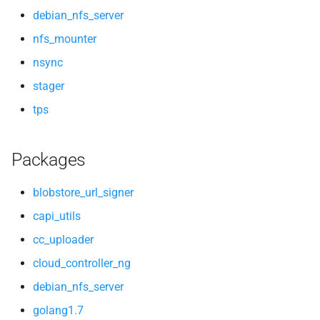
debian_nfs_server
nfs_mounter
nsync
stager
tps
Packages
blobstore_url_signer
capi_utils
cc_uploader
cloud_controller_ng
debian_nfs_server
golang1.7