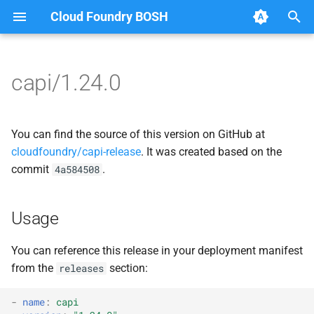
Cloud Foundry BOSH
T
y
capi/1.24.0
Browse Releases
blobstore
blobstore_url_signer
p
e
cc_uploader
capi_utils
You can find the source of this version on GitHub at
t
cloudfoundry/capi-release
. It was created based on the
cloud_controller_clock
cc_uploader
commit
.
4a584508
o
cloud_controller_ng
cloud_controller_ng
s
Usage
t
cloud_controller_worker
debian_nfs_server
a
You can reference this release in your deployment manifest
debian_nfs_server
golang1.7
from the
section:
releases
r
t
nfs_mounter
libmariadb
-
name
:
capi