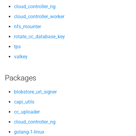
cloud_controller_ng
cloud_controller_worker
nfs_mounter
rotate_cc_database_key
tps
valkey
Packages
blobstore_url_signer
capi_utils
cc_uploader
cloud_controller_ng
golang-1-linux