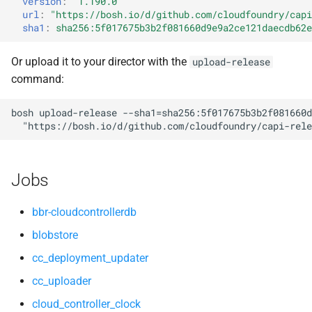
version
:
"1.190.0"
s
url
:
"
https://bosh.io/d/github.com/cloudfoundry/capi
nfs_mounter
mariadb_connector_c
sha1
:
sha256:5f017675b3b2f081660d9e9a2ce121daecdb62e
e
rotate_cc_database_key
nfs-debs
a
Or upload it to your director with the
upload-release
command:
r
tps
nginx
c
bosh
upload-release
--sha1=sha256:5f017675b3b2f081660d
valkey
nginx_newrelic_plugin
"
https://bosh.io/d/github.com/cloudfoundry/capi-rele
h
nginx_webdav
i
Jobs
n
ruby-3.2
g
bbr-cloudcontrollerdb
tps
blobstore
cc_deployment_updater
valkey
cc_uploader
cloud_controller_clock