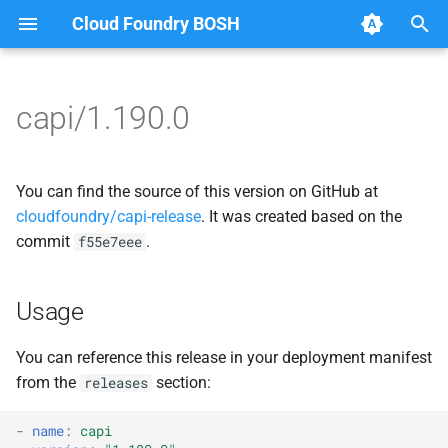
Cloud Foundry BOSH
T
y
capi/1.190.0
Browse Releases
bbr-cloudcontrollerdb
blobstore_url_signer
p
e
blobstore
capi_utils
You can find the source of this version on GitHub at
t
cloudfoundry/capi-release
. It was created based on the
cc_deployment_updater
cc_uploader
commit
.
f55e7eee
o
cc_uploader
cloud_controller_ng
s
Usage
t
cloud_controller_clock
golang-1-linux
a
You can reference this release in your deployment manifest
cloud_controller_ng
jemalloc
from the
section:
releases
r
t
cloud_controller_worker
libpq
-
name
:
capi