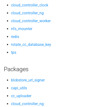
cloud_controller_clock
cloud_controller_ng
cloud_controller_worker
nfs_mounter
redis
rotate_cc_database_key
tps
Packages
blobstore_url_signer
capi_utils
cc_uploader
cloud_controller_ng