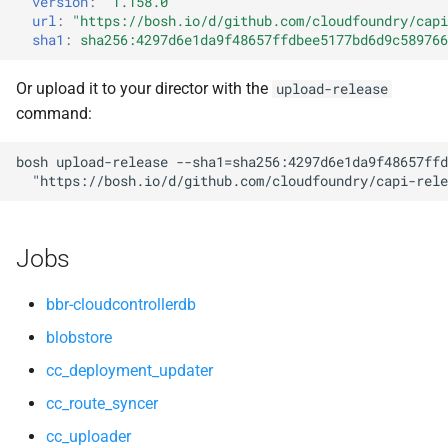
version
:
"1.158.0"
s
url
:
"
https://bosh.io/d/github.com/cloudfoundry/capi
cloud_controller_worker
nfs-debs
sha1
:
sha256:4297d6e1da9f48657ffdbee5177bd6d9c589766
e
nfs_mounter
nginx
a
Or upload it to your director with the
upload-release
command:
r
redis
nginx_newrelic_plugin
c
bosh
upload-release
--sha1=sha256:4297d6e1da9f48657ffd
rotate_cc_database_key
nginx_webdav
"
https://bosh.io/d/github.com/cloudfoundry/capi-rele
h
tps
redis
i
Jobs
n
ruby-3.2
g
bbr-cloudcontrollerdb
tps
blobstore
cc_deployment_updater
cc_route_syncer
cc_uploader