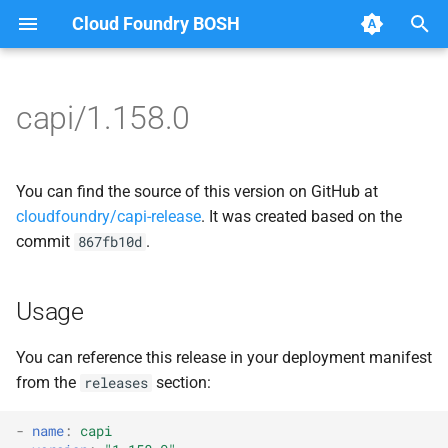
Cloud Foundry BOSH
T
y
capi/1.158.0
Browse Releases
bbr-cloudcontrollerdb
blobstore_url_signer
p
e
blobstore
capi_utils
You can find the source of this version on GitHub at
t
cloudfoundry/capi-release
. It was created based on the
cc_deployment_updater
cc_uploader
commit
.
867fb10d
o
cc_route_syncer
cloud_controller_ng
s
Usage
t
cc_uploader
golang-1-linux
a
You can reference this release in your deployment manifest
cloud_controller_clock
libpq
from the
section:
releases
r
t
cloud_controller_ng
mariadb_connector_c
-
name
:
capi