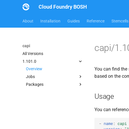
Cloud Foundry BOSH
About
Installation
Guides
Reference
Stemcells
capi/1.1
capi
All Versions
1.101.0
You can find the 
Overview
based on the c
Jobs
Packages
bbr-cloudcontrollerdb
blobstore
blobstore_url_signer
Usage
cc_deployment_updater
capi_utils
cc_route_syncer
cc_uploader
You can referenc
cc_uploader
cloud_controller_ng
cloud_controller_clock
golang-1-linux
-
name
:
capi
version
:
"1