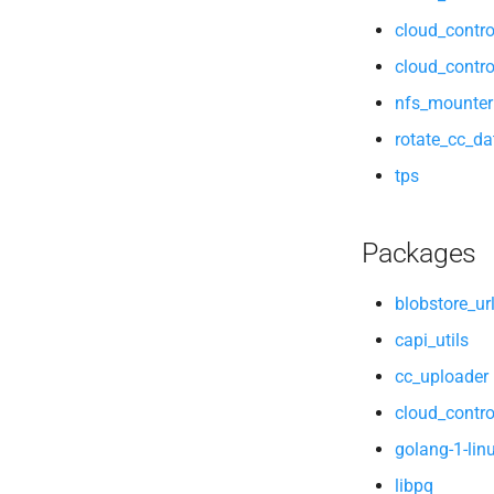
cloud_contro
cloud_contro
nfs_mounter
rotate_cc_d
tps
Packages
blobstore_ur
capi_utils
cc_uploader
cloud_contro
golang-1-lin
libpq