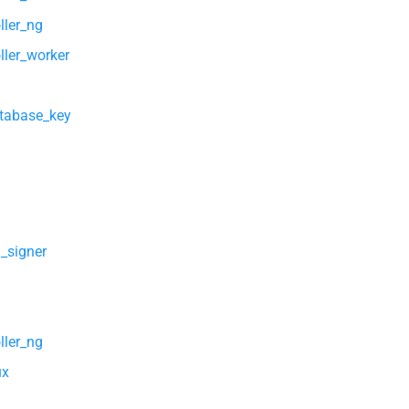
ller_ng
ller_worker
atabase_key
l_signer
ller_ng
ux