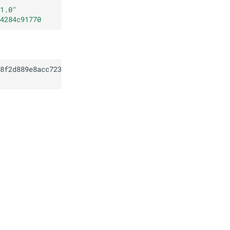
1.0
"
4284c91770
8f2d889e8acc723c9e84284c91770