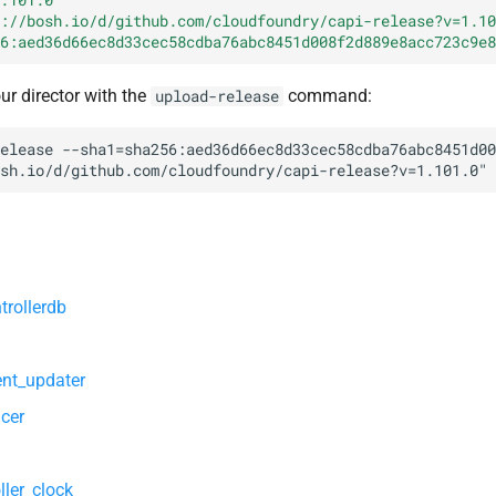
://bosh.io/d/github.com/cloudfoundry/capi-release?v=1.10
6:aed36d66ec8d33cec58cdba76abc8451d008f2d889e8acc723c9e8
our director with the
command:
upload-release
elease
--sha1=sha256:aed36d66ec8d33cec58cdba76abc8451d00
sh.io/d/github.com/cloudfoundry/capi-release?v=1.101.0
"
trollerdb
nt_updater
cer
ller_clock