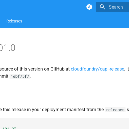
Type to star
Releases
01.0
source of this version on GitHub at
cloudfoundry/capi-release
. 
ommit
.
1ebf75f7
e this release in your deployment manifest from the
s
releases
.101.0"