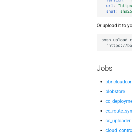
cloud_controller_ng
libpq
url
:
"
https
cloud_controller_worker
mariadb_connector_c
sha1
:
sha25
nfs_mounter
nfs-debs
Or upload it to y
rotate_cc_database_key
nginx
tps
nginx_newrelic_plugin
bosh
upload-r
nginx_webdav
"
https://bo
ruby-2.5.5-r0.10.0
tps
Jobs
bbr-cloudcon
blobstore
cc_deployme
cc_route_syn
cc_uploader
cloud_contro