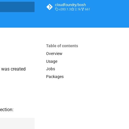
cloudfoundry/bosh
v283.1.3
2.1k
661
t searching
Table of contents
Overview
Usage
It was created
Jobs
Packages
ection: