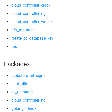
cloud_controller_clock
cloud_controller_ng
cloud_controller_worker
nfs_mounter
rotate_cc_database_key
tps
Packages
blobstore_url_signer
capi_utils
cc_uploader
cloud_controller_ng
golang-1-linux