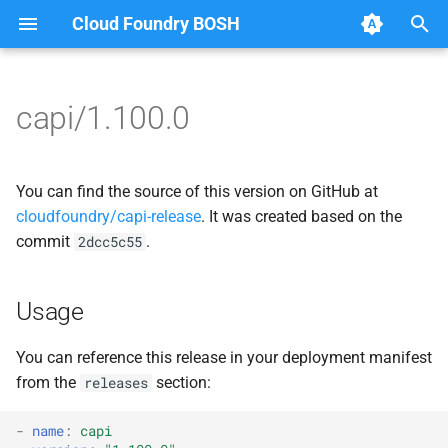
Cloud Foundry BOSH
T
y
capi/1.100.0
Browse Releases
bbr-cloudcontrollerdb
blobstore_url_signer
p
e
blobstore
capi_utils
You can find the source of this version on GitHub at
t
cloudfoundry/capi-release
. It was created based on the
cc_deployment_updater
cc_uploader
commit
.
2dcc5c55
o
cc_route_syncer
cloud_controller_ng
s
Usage
t
cc_uploader
golang-1-linux
a
You can reference this release in your deployment manifest
cloud_controller_clock
libpq
from the
section:
releases
r
t
cloud_controller_ng
mariadb_connector_c
-
name
:
capi