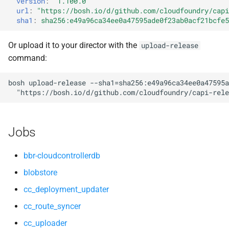
version
:
"1.100.0"
s
url
:
"
https://bosh.io/d/github.com/cloudfoundry/capi
cloud_controller_worker
nfs-debs
sha1
:
sha256:e49a96ca34ee0a47595ade0f23ab0acf21bcfe5
e
nfs_mounter
nginx
a
Or upload it to your director with the
upload-release
command:
r
rotate_cc_database_key
nginx_newrelic_plugin
c
bosh
upload-release
--sha1=sha256:e49a96ca34ee0a47595a
tps
nginx_webdav
"
https://bosh.io/d/github.com/cloudfoundry/capi-rele
h
ruby-2.5.5-r0.10.0
i
Jobs
n
tps
g
bbr-cloudcontrollerdb
blobstore
cc_deployment_updater
cc_route_syncer
cc_uploader