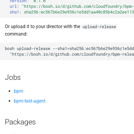
version
:
"0.1.0"
s
url
:
"
https://bosh.io/d/github.com/cloudfoundry/bpm-
sha1
:
sha256:ec567b6e29e936c1e5dd1aa40c85b4c2a2ee113
e
a
Or upload it to your director with the
upload-release
command:
r
c
bosh
upload-release
--sha1=sha256:ec567b6e29e936c1e5dd
"
https://bosh.io/d/github.com/cloudfoundry/bpm-relea
h
i
Jobs
n
g
bpm
bpm-test-agent
Packages