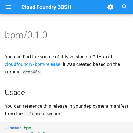
Cloud Foundry BOSH
T
y
bpm/0.1.0
Browse Releases
bpm
bpm
p
e
bpm-test-agent
bpm-runc
You can find the source of this version on GitHub at
t
cloudfoundry/bpm-release
. It was created based on the
bpm-test-agent
commit
.
deab45b
o
golang
s
Usage
t
a
You can reference this release in your deployment manifest
from the
section:
releases
r
t
-
name
:
bpm