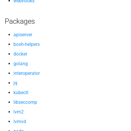
webhooks
Packages
apiserver
bosh-helpers
docker
golang
interoperator
jq
kubectl
libseccomp
lvm2
lvmvd