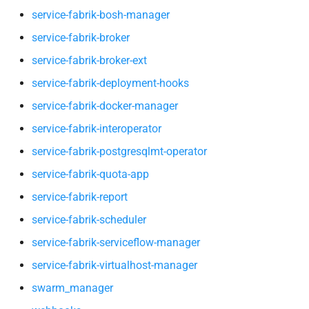
service-fabrik-scheduler
service-fabrik-bosh-manager
service-fabrik-broker
service-fabrik-serviceflow-
service-fabrik-broker-ext
manager
service-fabrik-deployment-hooks
service-fabrik-virtualhost-
service-fabrik-docker-manager
manager
service-fabrik-interoperator
swarm_manager
service-fabrik-postgresqlmt-operator
service-fabrik-quota-app
webhooks
service-fabrik-report
service-fabrik-scheduler
service-fabrik-serviceflow-manager
service-fabrik-virtualhost-manager
swarm_manager