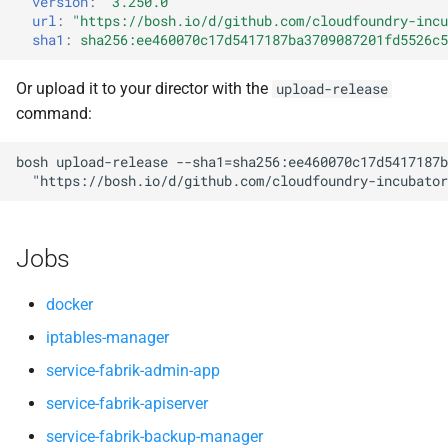
version
:
"3.250.0"
service-fabrik-broker
s
url
:
"
https://bosh.io/d/github.com/cloudfoundry-incu
libseccomp
sha1
:
sha256:ee460070c17d5417187ba3709087201fd5526c5
e
service-fabrik-broker-ext
lvm2
a
Or upload it to your director with the
upload-release
service-fabrik-deployment-
command:
r
hooks
lvmvd
c
bosh
upload-release
--sha1=sha256:ee460070c17d5417187b
service-fabrik-docker-
node
"
https://bosh.io/d/github.com/cloudfoundry-incubator
h
manager
service-fabrik-broker
i
service-fabrik-interoperator
Jobs
n
service-fabrik-deployment-
service-fabrik-postgresqlmt-
hooks
g
docker
operator
iptables-manager
swarm
service-fabrik-admin-app
service-fabrik-quota-app
webhooks
service-fabrik-apiserver
service-fabrik-report
service-fabrik-backup-manager
yaml2json