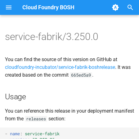
Cloud Foundry BOSH
T
y
service-fabrik/3.250.0
Browse Releases
docker
apiserver
p
e
iptables-manager
bosh-helpers
You can find the source of this version on GitHub at
t
cloudfoundry-incubator/service-fabrik-boshrelease
. It was
service-fabrik-admin-app
docker
created based on the commit
.
665ed5a9
o
service-fabrik-apiserver
golang
s
Usage
t
service-fabrik-backup-
interoperator
a
manager
You can reference this release in your deployment manifest
jq
from the
section:
releases
r
service-fabrik-bosh-manager
t
kubectl
-
name
:
service-fabrik