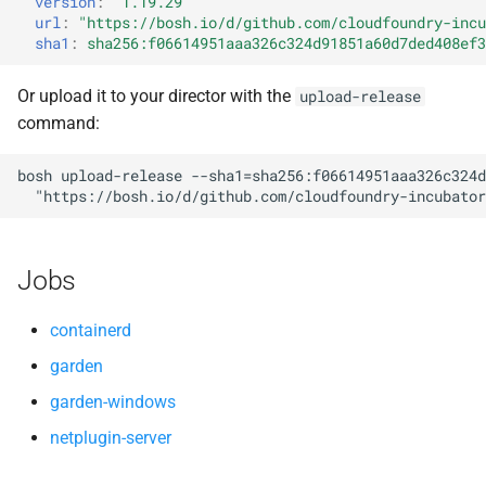
version
:
"1.19.29"
s
url
:
"
https://bosh.io/d/github.com/cloudfoundry-incu
golang
sha1
:
sha256:f06614951aaa326c324d91851a60d7ded408ef3
e
golang-windows
a
Or upload it to your director with the
upload-release
command:
r
gperf
c
bosh
upload-release
--sha1=sha256:f06614951aaa326c324d
greenskeeper
"
https://bosh.io/d/github.com/cloudfoundry-incubator
h
grootfs
i
Jobs
n
guardian
g
containerd
guardian-windows
garden
garden-windows
iptables
netplugin-server
libseccomp