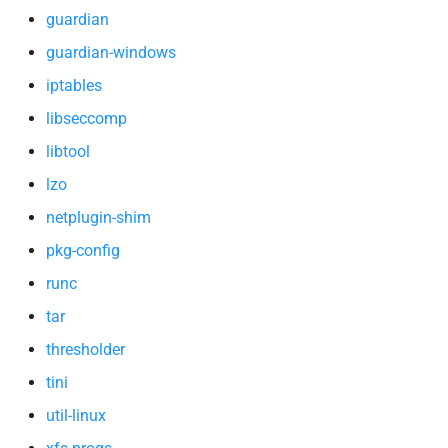
xfs-progs
guardian
guardian-windows
zlib
iptables
libseccomp
libtool
lzo
netplugin-shim
pkg-config
runc
tar
thresholder
tini
util-linux