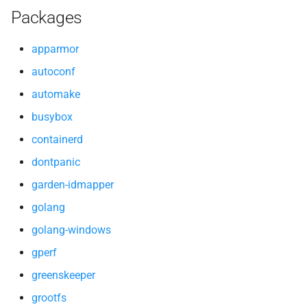
Packages
libtool
apparmor
lzo
autoconf
netplugin-shim
automake
pkg-config
busybox
containerd
runc
dontpanic
tar
garden-idmapper
golang
thresholder
golang-windows
tini
gperf
greenskeeper
util-linux
grootfs