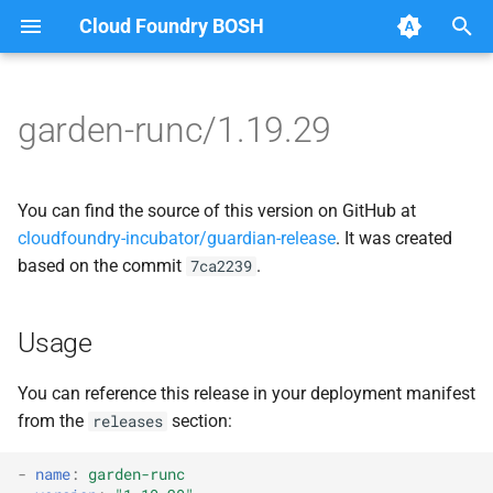
Cloud Foundry BOSH
T
y
garden-runc/1.19.29
Browse Releases
containerd
apparmor
p
e
garden
autoconf
You can find the source of this version on GitHub at
t
cloudfoundry-incubator/guardian-release
. It was created
garden-windows
automake
based on the commit
.
7ca2239
o
netplugin-server
busybox
s
Usage
t
containerd
a
You can reference this release in your deployment manifest
dontpanic
from the
section:
releases
r
t
garden-idmapper
-
name
:
garden-runc