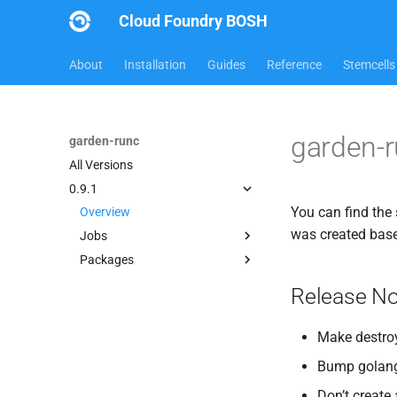
Cloud Foundry BOSH
About
Installation
Guides
Reference
Stemcells
garden-r
garden-runc
All Versions
0.9.1
You can find the 
Overview
was created bas
Jobs
Packages
garden
apparmor
Release No
busybox
golang_1.7.1
Make destroy
guardian
Bump golang 
iptables
Don’t create 