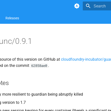
Type to star
Releases
unc/0.9.1
source of this version on GitHub at
cloudfoundry-incubator/guar
ed on the commit
.
62858ae0
tes
 more resilient to guardian being abruptly killed
version to 1.7
a new session keyring for every container (there’s a significant