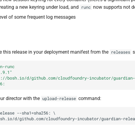
creating a new keyring under load, and
now supports not do
runc
evel of some frequent log messages
e this release in your deployment manifest from the
s
releases
n-runc
.9.1"
://bosh.io/d/github.com/cloudfoundry-incubator/guardian-
6:
our director with the
command:
upload-release
elease
--sha1=sha256:
sh.io/d/github.com/cloudfoundry-incubator/guardian-relea