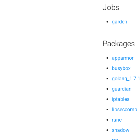
Jobs
garden
Packages
apparmor
busybox
golang_1.7.
guardian
iptables
libseccomp
runc
shadow