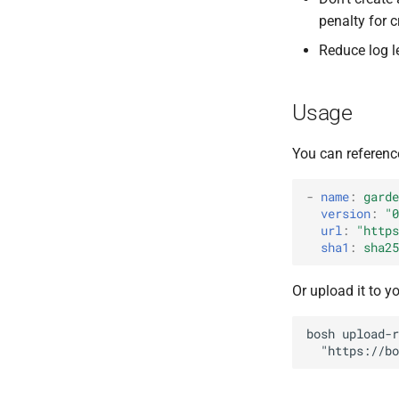
libseccomp
penalty for 
runc
Reduce log l
shadow
tar
Usage
You can referenc
-
name
:
garde
version
:
"0
url
:
"
https
sha1
:
sha25
Or upload it to y
bosh
upload-r
"
https://bo