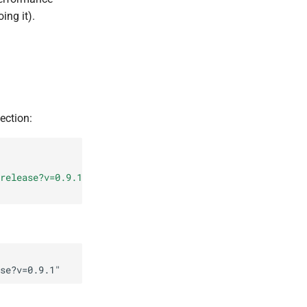
ing it).
ection:
release?v=0.9.1
"
se?v=0.9.1
"