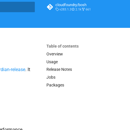
cloudfoundry/bosh
v283.1.3
2.1k
661
t searching
Table of contents
Overview
Usage
dian-release
. It
Release Notes
Jobs
Packages
 performance