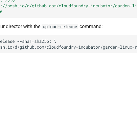
://bosh.io/d/github.com/cloudfoundry-incubator/garden-li
6:
our director with the
command:
upload-release
elease
--sha1=sha256:
sh.io/d/github.com/cloudfoundry-incubator/garden-linux-r