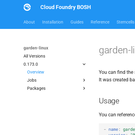
Cloud Foundry BOSH
About
Installation
Guides
Reference
Stemcells
garden-l
garden-linux
All Versions
0.173.0
You can find the 
Overview
It was created b
Jobs
Packages
garden
busybox
Usage
garden-linux
golang_1.3
You can referenc
iptables
shadow
-
name
:
garde
version
:
"0