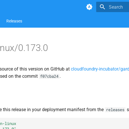
Type to star
Releases
inux/0.173.0
source of this version on GitHub at
cloudfoundry-incubator/gard
ased on the commit
.
f07cba24
e this release in your deployment manifest from the
s
releases
n-linux
.173.0"