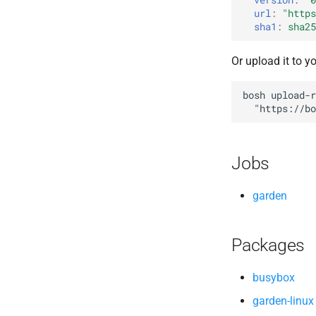
url
:
"
https
sha1
:
sha25
Or upload it to y
bosh
upload-r
"
https://bo
Jobs
garden
Packages
busybox
garden-linux