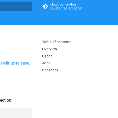
cloudfoundry/bosh
v283.1.3
2.1k
661
t searching
Table of contents
Overview
Usage
en-linux-release
.
Jobs
Packages
ection: