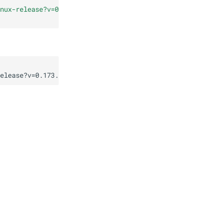
nux-release?v=0.173.0
"
elease?v=0.173.0
"