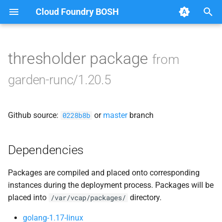
Cloud Foundry BOSH
T
y
thresholder package
from
Browse Releases
containerd
p
garden-runc/1.20.5
e
garden
t
Github source:
or
master
branch
garden-windows
0228b8b
o
netplugin-server
s
Dependencies
t
Packages are compiled and placed onto corresponding
a
instances during the deployment process. Packages will be
r
placed into
directory.
/var/vcap/packages/
t
golang-1.17-linux