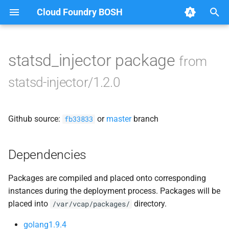
Cloud Foundry BOSH
T
y
statsd_injector package
from
Browse Releases
statsd_injector
p
statsd-injector/1.2.0
e
t
Github source:
or
master
branch
fb33833
o
s
Dependencies
t
Packages are compiled and placed onto corresponding
a
instances during the deployment process. Packages will be
r
placed into
directory.
/var/vcap/packages/
t
golang1.9.4