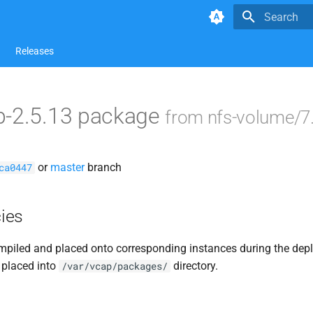
Type to star
Releases
p-2.5.13 package
from nfs-volume/7
or
master
branch
ca0447
ies
piled and placed onto corresponding instances during the dep
 placed into
directory.
/var/vcap/packages/