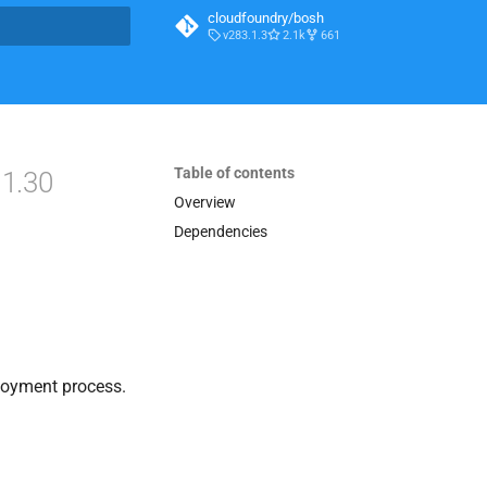
cloudfoundry/bosh
v283.1.3
2.1k
661
t searching
Table of contents
.1.30
Overview
Dependencies
loyment process.