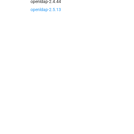
openldap-2.4.44
openldap-2.5.13