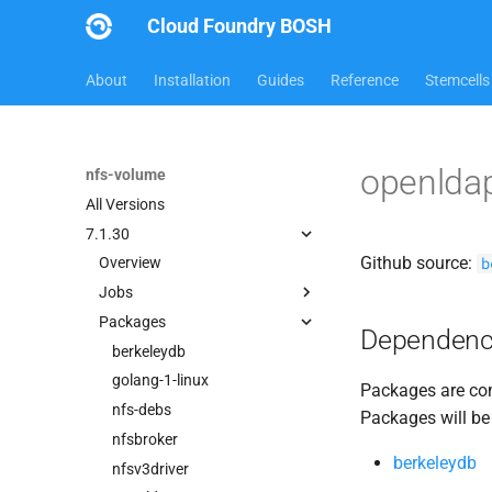
Cloud Foundry BOSH
About
Installation
Guides
Reference
Stemcells
openlda
nfs-volume
All Versions
7.1.30
Github source:
b
Overview
Jobs
Packages
nfsbroker-bbr-lock
Dependenc
nfsbrokerpush
berkeleydb
nfstestldapserver
golang-1-linux
Packages are com
nfstestserver
nfs-debs
Packages will be
nfsv3driver
nfsbroker
berkeleydb
nfsv3driver