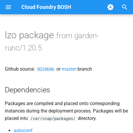
Cloud Foundry BOSH
T
y
lzo package
from garden-
Browse Releases
containerd
p
runc/1.20.5
e
garden
t
Github source:
or
master
branch
garden-windows
0228b8b
o
netplugin-server
s
Dependencies
t
Packages are compiled and placed onto corresponding
a
instances during the deployment process. Packages will be
r
placed into
directory.
/var/vcap/packages/
t
autoconf