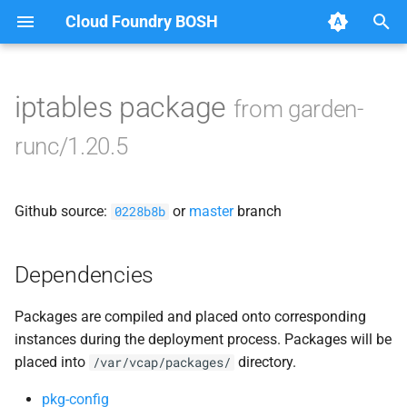
Cloud Foundry BOSH
T
y
iptables package
from garden-
Browse Releases
containerd
p
runc/1.20.5
e
garden
t
Github source:
or
master
branch
garden-windows
0228b8b
o
netplugin-server
s
Dependencies
t
Packages are compiled and placed onto corresponding
a
instances during the deployment process. Packages will be
r
placed into
directory.
/var/vcap/packages/
t
pkg-config