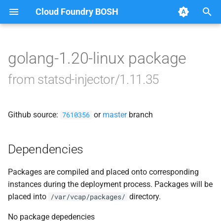
Cloud Foundry BOSH
T
y
golang-1.20-linux package
Browse Releases
statsd_injector
p
from statsd-injector/1.11.35
e
t
Github source:
or
master
branch
7610356
o
s
Dependencies
t
Packages are compiled and placed onto corresponding
a
instances during the deployment process. Packages will be
r
placed into
directory.
/var/vcap/packages/
t
No package depedencies