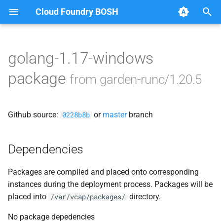
Cloud Foundry BOSH
T
y
golang-1.17-windows
Browse Releases
containerd
p
package
from garden-runc/1.20.5
e
garden
t
Github source:
or
master
branch
garden-windows
0228b8b
o
netplugin-server
s
Dependencies
t
Packages are compiled and placed onto corresponding
a
instances during the deployment process. Packages will be
r
placed into
directory.
/var/vcap/packages/
t
No package depedencies