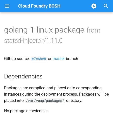
Cloud Foundry BOSH
T
y
golang-1-linux package
from
Browse Releases
statsd_injector
p
statsd-injector/1.11.0
e
t
Github source:
or
master
branch
e7c6be8
o
s
Dependencies
t
Packages are compiled and placed onto corresponding
a
instances during the deployment process. Packages will be
r
placed into
directory.
/var/vcap/packages/
t
No package depedencies