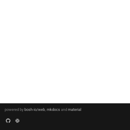
s
e
a
r
c
h
i
n
g
powered by
bosh-io/web
,
mkdocs
and
material