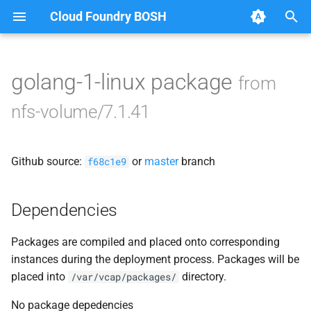
Cloud Foundry BOSH
T
y
golang-1-linux package
from
Browse Releases
nfsbroker-bbr-lock
p
nfs-volume/7.1.41
e
nfsbrokerpush
t
Github source:
or
master
branch
nfstestldapserver
f68c1e9
o
nfstestserver
s
Dependencies
t
nfsv3driver
Packages are compiled and placed onto corresponding
a
instances during the deployment process. Packages will be
r
placed into
directory.
/var/vcap/packages/
t
No package depedencies