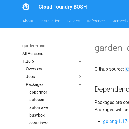
Cloud Foundry BOSH
About
Installation
Guides
Reference
Stemcells
garden-
garden-runc
All Versions
1.20.5
Github source:
0
Overview
Jobs
Packages
containerd
Dependenc
garden
apparmor
garden-windows
autoconf
Packages are com
netplugin-server
automake
Packages will be
busybox
golang-1.17-
containerd