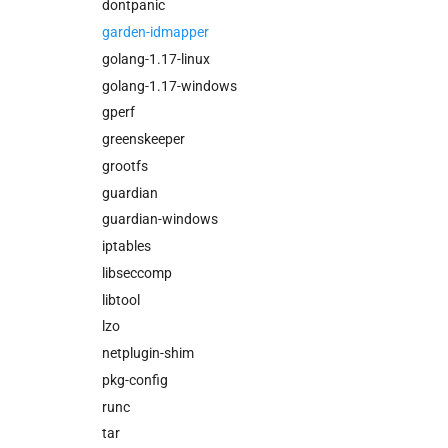
dontpanic
garden-idmapper
golang-1.17-linux
golang-1.17-windows
gperf
greenskeeper
grootfs
guardian
guardian-windows
iptables
libseccomp
libtool
lzo
netplugin-shim
pkg-config
runc
tar