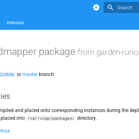
Type to star
Releases
idmapper package
from garden-runc
or
master
branch
228b8b
ies
piled and placed onto corresponding instances during the dep
 placed into
directory.
/var/vcap/packages/
linux