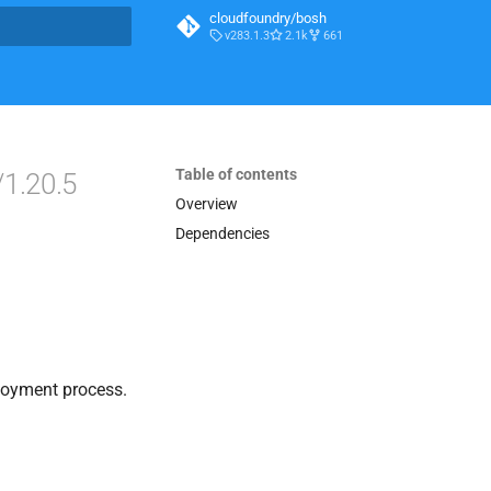
cloudfoundry/bosh
v283.1.3
2.1k
661
t searching
Table of contents
/1.20.5
Overview
Dependencies
loyment process.