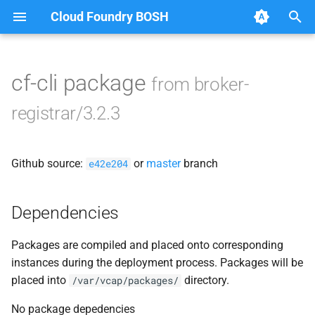
Cloud Foundry BOSH
T
y
cf-cli package
from broker-
Browse Releases
broker-deregistrar
p
registrar/3.2.3
e
broker-registrar
t
Github source:
or
master
branch
e42e204
o
s
Dependencies
t
Packages are compiled and placed onto corresponding
a
instances during the deployment process. Packages will be
r
placed into
directory.
/var/vcap/packages/
t
No package depedencies