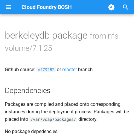
Cloud Foundry BOSH
T
y
berkeleydb package
from nfs-
Browse Releases
nfsbroker-bbr-lock
p
volume/7.1.25
e
nfsbrokerpush
t
Github source:
or
master
branch
nfstestldapserver
cf79252
o
nfstestserver
s
Dependencies
t
nfsv3driver
Packages are compiled and placed onto corresponding
a
instances during the deployment process. Packages will be
r
placed into
directory.
/var/vcap/packages/
t
No package depedencies