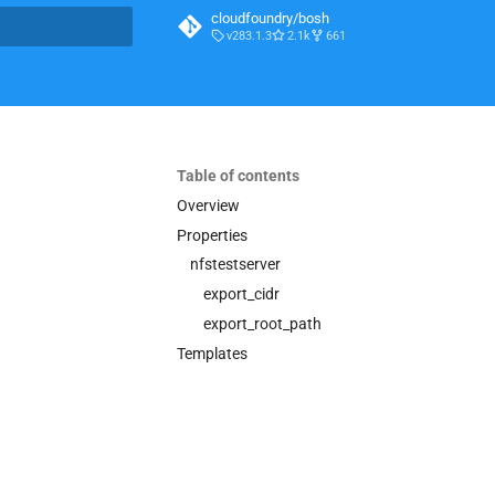
cloudfoundry/bosh
v283.1.3
2.1k
661
t searching
Table of contents
Overview
Properties
nfstestserver
export_cidr
export_root_path
Templates