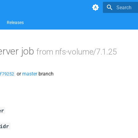
Type to star
Releases
erver job
from nfs-volume/7.1.25
or
master
branch
f79252
er
idr