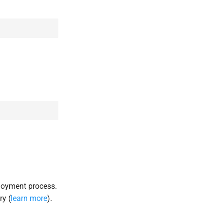
loyment process.
ry (
learn more
).