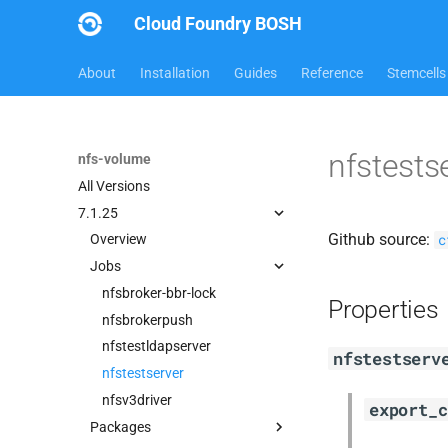
Cloud Foundry BOSH
About
Installation
Guides
Reference
Stemcells
nfstests
nfs-volume
All Versions
7.1.25
Github source:
c
Overview
Jobs
nfsbroker-bbr-lock
Properties
nfsbrokerpush
nfstestldapserver
nfstestserv
nfstestserver
nfsv3driver
export_c
Packages