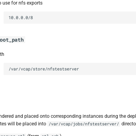
o use for nfs exports
10.0.0.0/8
oot_path
th
/var/vcap/store/nfstestserver
ndered and placed onto corresponding instances during the dep
tes will be placed into
directo
/var/vcap/jobs/nfstestserver/