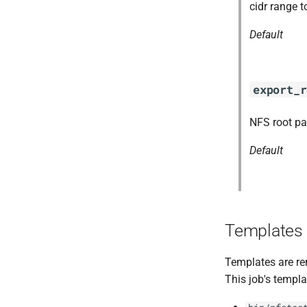
berkeleydb
cidr range t
golang-1-linux
Default
nfs-debs
nfsbroker
nfsv3driver
export_r
openldap-2.4.44
openldap-2.5.13
NFS root pa
Default
Templates
Templates are re
This job's templa