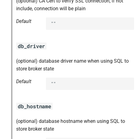
(optional) CA Cert to verify SSL connection, if not
s
include, connection will be plain
e
Default
""
a
r
db_driver
c
h
(optional) database driver name when using SQL to
store broker state
i
Default
n
""
g
db_hostname
(optional) database hostname when using SQL to
store broker state