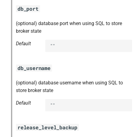
db_port
(optional) database port when using SQL to store
broker state
Default
""
db_username
(optional) database username when using SQL to
store broker state
Default
""
release_level_backup