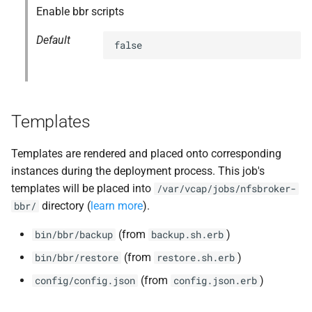
Enable bbr scripts
Default
false
Templates
Templates are rendered and placed onto corresponding
instances during the deployment process. This job's
templates will be placed into
/var/vcap/jobs/nfsbroker-
directory (
learn more
).
bbr/
(from
)
bin/bbr/backup
backup.sh.erb
(from
)
bin/bbr/restore
restore.sh.erb
(from
)
config/config.json
config.json.erb