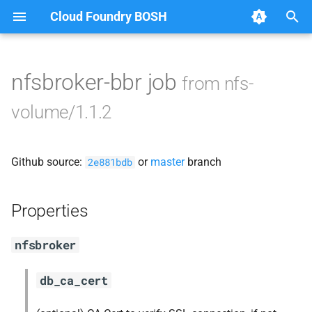
Cloud Foundry BOSH
T
y
nfsbroker-bbr job
from nfs-
Browse Releases
cf-cli-nfsvolume
p
volume/1.1.2
e
fuse-nfs
t
Github source:
or
master
branch
golang-nfsvolume
2e881bdb
o
nfsbroker
s
Properties
t
nfsv3driver
nfsbroker
a
r
db_ca_cert
t