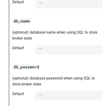
Default
""
db_name
(optional) database name when using SQL to store
broker state
Default
""
db_password
(optional) database password when using SQL to
store broker state
Default
""